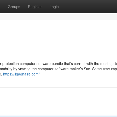
Groups
Register
Login
r protection computer software bundle that’s correct with the most up-t
mpatibility by viewing the computer software maker’s Site. Some time imp
e,
https://jlgagnaire.com/