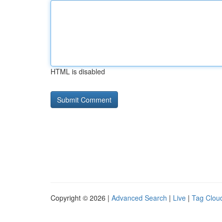
HTML is disabled
Copyright © 2026 |
Advanced Search
|
Live
|
Tag Clou