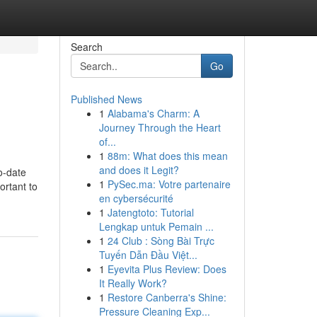
Search
Go
Published News
1
Alabama's Charm: A
Journey Through the Heart
of...
1
88m: What does this mean
and does it Legit?
o-date
1
PySec.ma: Votre partenaire
ortant to
en cybersécurité
1
Jatengtoto: Tutorial
Lengkap untuk Pemain ...
1
24 Club : Sòng Bài Trực
Tuyến Dẫn Đầu Việt...
1
Eyevita Plus Review: Does
It Really Work?
1
Restore Canberra's Shine:
Pressure Cleaning Exp...