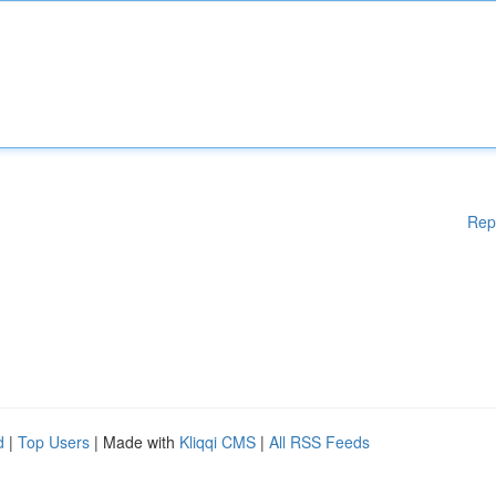
Rep
d
|
Top Users
| Made with
Kliqqi CMS
|
All RSS Feeds