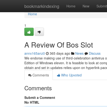
Home
bookmarkindexing
Home
New
Submit
Home
1
A Review Of Bos Slot
annx165anz0
365 days ago
News
Discuss
We endorse making use of third-celebration antivirus o
Edition of Windows eleven. It is feasible to look at co
obtain and set in updates relies upon on hyperlink pac
Comments
Who Upvoted
Comments
Submit a Comment
No HTML