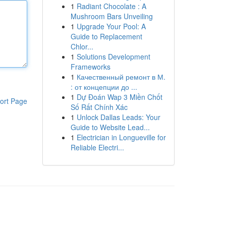
1
Radiant Chocolate : A
Mushroom Bars Unveiling
1
Upgrade Your Pool: A
Guide to Replacement
Chlor...
1
Solutions Development
Frameworks
1
Качественный ремонт в М.
: от концепции до ...
1
Dự Đoán Wap 3 Miền Chốt
ort Page
Số Rất Chính Xác
1
Unlock Dallas Leads: Your
Guide to Website Lead...
1
Electrician in Longueville for
Reliable Electri...