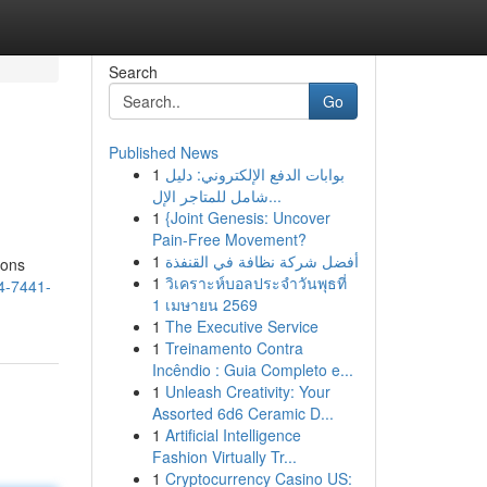
Search
Go
Published News
1
بوابات الدفع الإلكتروني: دليل
شامل للمتاجر الإل...
1
{Joint Genesis: Uncover
Pain-Free Movement?
1
أفضل شركة نظافة في القنفذة
ions
1
วิเคราะห์บอลประจำวันพุธที่
44-7441-
1 เมษายน 2569
1
The Executive Service
1
Treinamento Contra
Incêndio : Guia Completo e...
1
Unleash Creativity: Your
Assorted 6d6 Ceramic D...
1
Artificial Intelligence
Fashion Virtually Tr...
1
Cryptocurrency Casino US: