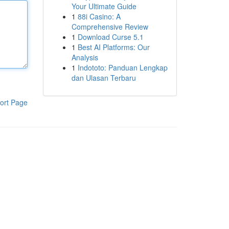
Your Ultimate Guide
1
88i Casino: A
Comprehensive Review
1
Download Curse 5.1
1
Best AI Platforms: Our
Analysis
1
Indototo: Panduan Lengkap
dan Ulasan Terbaru
ort Page