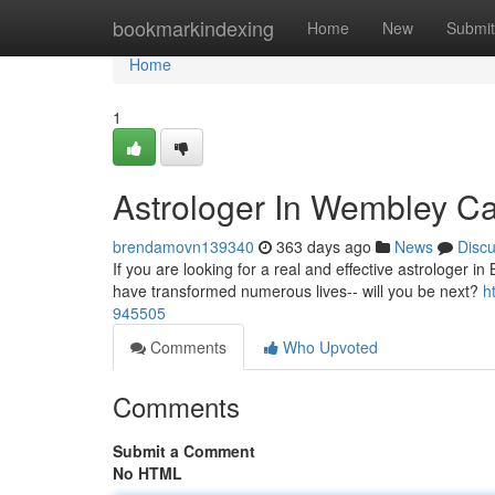
Home
bookmarkindexing
Home
New
Submit
Home
1
Astrologer In Wembley Ca
brendamovn139340
363 days ago
News
Disc
If you are looking for a real and effective astrologer in
have transformed numerous lives-- will you be next?
h
945505
Comments
Who Upvoted
Comments
Submit a Comment
No HTML