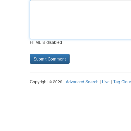
HTML is disabled
Copyright © 2026 |
Advanced Search
|
Live
|
Tag Clou