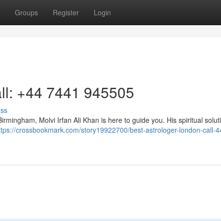
Groups
Register
Login
ll: +44 7441 945505
uss
 Birmingham, Molvi Irfan Ali Khan is here to guide you. His spiritual solut
ttps://crossbookmark.com/story19922700/best-astrologer-london-call-