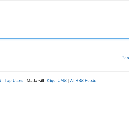
Rep
d
|
Top Users
| Made with
Kliqqi CMS
|
All RSS Feeds