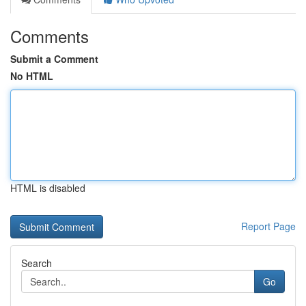
Comments
Submit a Comment
No HTML
HTML is disabled
Report Page
Search
Go