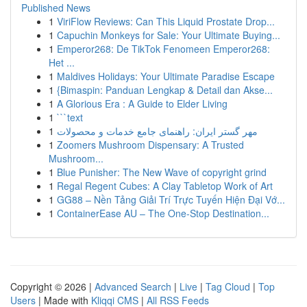
Published News
1
ViriFlow Reviews: Can This Liquid Prostate Drop...
1
Capuchin Monkeys for Sale: Your Ultimate Buying...
1
Emperor268: De TikTok Fenomeen Emperor268:
Het ...
1
Maldives Holidays: Your Ultimate Paradise Escape
1
{Bimaspin: Panduan Lengkap & Detail dan Akse...
1
A Glorious Era : A Guide to Elder Living
1
```text
1
مهر گستر ایران: راهنمای جامع خدمات و محصولات
1
Zoomers Mushroom Dispensary: A Trusted
Mushroom...
1
Blue Punisher: The New Wave of copyright grind
1
Regal Regent Cubes: A Clay Tabletop Work of Art
1
GG88 – Nền Tảng Giải Trí Trực Tuyến Hiện Đại Vớ...
1
ContainerEase AU – The One-Stop Destination...
Copyright © 2026 |
Advanced Search
|
Live
|
Tag Cloud
|
Top
Users
| Made with
Kliqqi CMS
|
All RSS Feeds