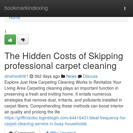
Home
bookmarkindexing
Togg
navi
Home
1
The Hidden Costs of Skipping
professional carpet cleaning
dinahsv6061
362 days ago
News
Discuss
Explore Just How Carpeting Cleaning Works to Revitalize Your
Living Area Carpeting cleaning plays an important function in
preserving a fresh and inviting home. It entails numerous
strategies that remove dust, irritants, and pollutants installed in
carpet fibers. Comprehending these methods can boost interior
air quality and prolong the life
https://griffinizobo.loginblogin.com/44416431/ideal-frequency-for-
carpet-cleaning-service-in-busy-households
Comments
Who Upvoted