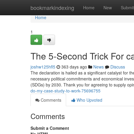
Home
bookmarkindexing
Home
New
Submit
Home
1
The 5-Second Trick For ca
joshw125hfl5
363 days ago
News
Discuss
The declaration is hailed as a significant catalyst for 
necessary political commitments and economical inve
(SDGs) by 2030. Thank you for agreeing to supply opi
do-my-case-study-to-work-75696755
Comments
Who Upvoted
Comments
Submit a Comment