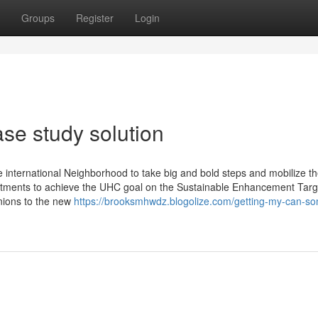
Groups
Register
Login
se study solution
the international Neighborhood to take big and bold steps and mobilize t
stments to achieve the UHC goal on the Sustainable Enhancement Targ
nions to the new
https://brooksmhwdz.blogolize.com/getting-my-can-s