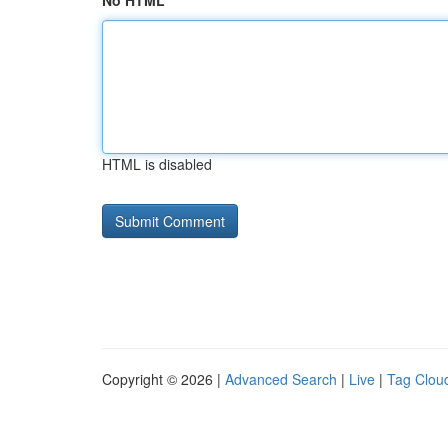
No HTML
HTML is disabled
Copyright © 2026 |
Advanced Search
|
Live
|
Tag Clou