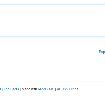
Rep
d
|
Top Users
| Made with
Kliqqi CMS
|
All RSS Feeds