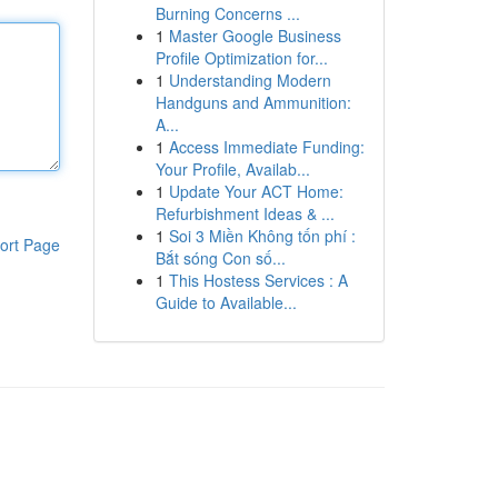
Burning Concerns ...
1
Master Google Business
Profile Optimization for...
1
Understanding Modern
Handguns and Ammunition:
A...
1
Access Immediate Funding:
Your Profile, Availab...
1
Update Your ACT Home:
Refurbishment Ideas & ...
1
Soi 3 Miền Không tốn phí :
ort Page
Bắt sóng Con số...
1
This Hostess Services : A
Guide to Available...