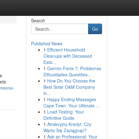
Search
Go
Published News
1
Efficient Household
Cleanups with Deceased
Esta...
1
Garmin Fenix 7: Problemas
Dificuldades Questões...
he
1
How Do You Choose the
ets
Best Solar O&M Company
omeone-
in...
1
Happy Ending Massages
Cape Town: Your Ultimate ...
1
Load Testing: Your
Definitive Guide
1
Atrakcyjny Kredyt: Czy
Warto Się Zaciągnąć?
1
Ask an Professional: Your