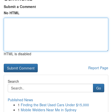
Submit a Comment
No HTML
HTML is disabled
Report Page
Search
Go
Published News
1
Finding the Best Used Cars Under $15,000
1
Mobile Welders Near Me in Sydney