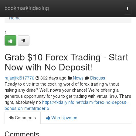
Home
bookmarkindexing
Togg
navi
Home
1
Grab $10 Forex Trading - Start
Now with No Deposit!
rajanjffd517776
362 days ago
News
Discuss
Ready to dive into the exciting world of forex trading without
risking any dime? Well, now's your chance! We're offering a
generous opportunity for you to get trading with virtual $10. That's
right, absolutely no
https://fxdailyinfo.net/claim-forex-no-deposit-
bonus-on-metatrader-5
Comments
Who Upvoted
Comments