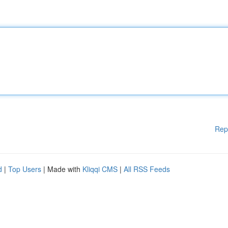
Rep
d
|
Top Users
| Made with
Kliqqi CMS
|
All RSS Feeds