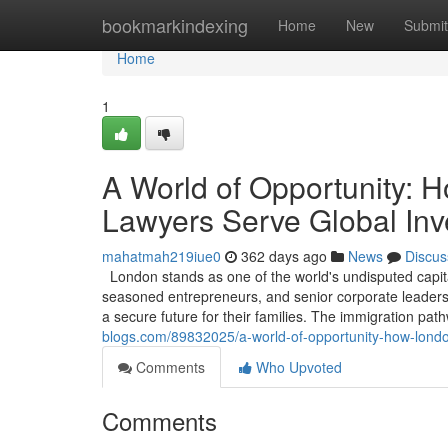
Home
bookmarkindexing
Home
New
Submit
Home
1
A World of Opportunity: 
Lawyers Serve Global Inv
mahatmah219iue0
362 days ago
News
Discus
London stands as one of the world's undisputed capita
seasoned entrepreneurs, and senior corporate leaders, 
a secure future for their families. The immigration pa
blogs.com/89832025/a-world-of-opportunity-how-londo
Comments
Who Upvoted
Comments