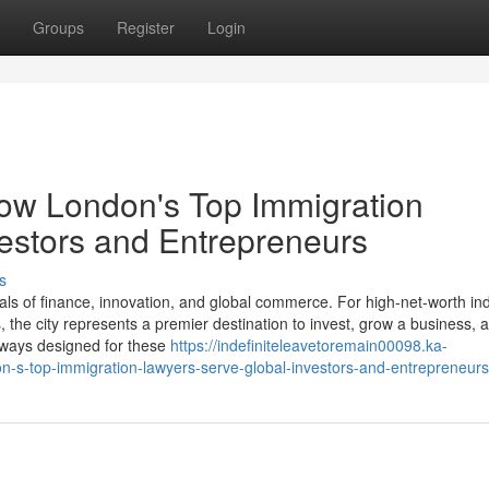
Groups
Register
Login
How London's Top Immigration
estors and Entrepreneurs
s
ls of finance, innovation, and global commerce. For high-net-worth ind
the city represents a premier destination to invest, grow a business, a
thways designed for these
https://indefiniteleavetoremain00098.ka-
n-s-top-immigration-lawyers-serve-global-investors-and-entrepreneurs