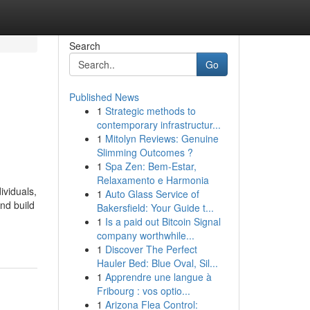
Search
Go
Published News
1
Strategic methods to
contemporary infrastructur...
1
Mitolyn Reviews: Genuine
Slimming Outcomes ?
1
Spa Zen: Bem-Estar,
Relaxamento e Harmonia
ividuals,
1
Auto Glass Service of
nd build
Bakersfield: Your Guide t...
1
Is a paid out Bitcoin Signal
company worthwhile...
1
Discover The Perfect
Hauler Bed: Blue Oval, Sil...
1
Apprendre une langue à
Fribourg : vos optio...
1
Arizona Flea Control: