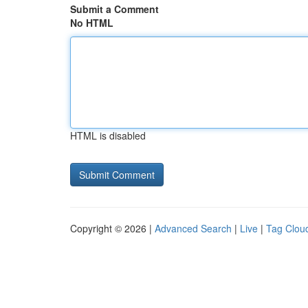
Submit a Comment
No HTML
HTML is disabled
Copyright © 2026 |
Advanced Search
|
Live
|
Tag Clou