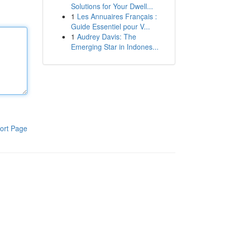
Solutions for Your Dwell...
1
Les Annuaires Français :
Guide Essentiel pour V...
1
Audrey Davis: The
Emerging Star in Indones...
ort Page