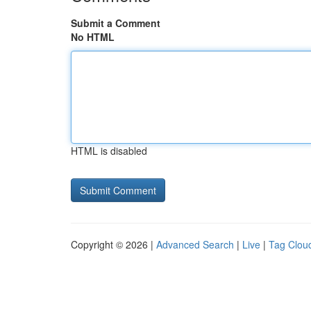
Submit a Comment
No HTML
HTML is disabled
Copyright © 2026 |
Advanced Search
|
Live
|
Tag Clou