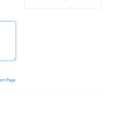
ort Page