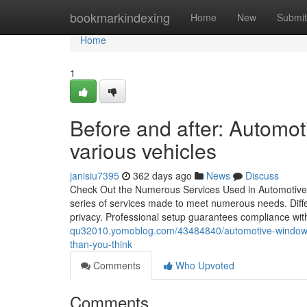
Home
bookmarkindexing
Home
New
Submit
Home
1
Before and after: Automot
various vehicles
janisiu7395
362 days ago
News
Discuss
Check Out the Numerous Services Used in Automotive 
series of services made to meet numerous needs. Differe
privacy. Professional setup guarantees compliance wit
qu32010.yomoblog.com/43484840/automotive-window-ti
than-you-think
Comments
Who Upvoted
Comments