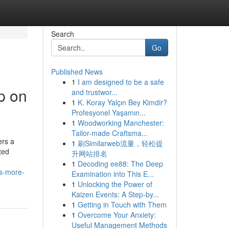
Search
Go
Published News
1
I am designed to be a safe
p on
and trustwor...
1
K. Koray Yalçın Bey Kimdir?
Profesyonel Yaşamın...
1
Woodworking Manchester:
Tailor-made Craftsma...
ers a
1
刷Similarweb流量，轻松提
ted
升网站排名
1
Decoding ee88: The Deep
rs-more-
Examination into This E...
1
Unlocking the Power of
Kaizen Events: A Step-by...
1
Getting in Touch with Them
1
Overcome Your Anxiety:
Useful Management Methods