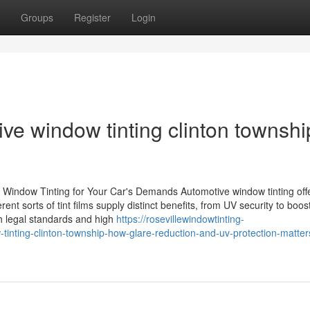
Groups
Register
Login
ive window tinting clinton townshi
Window Tinting for Your Car's Demands Automotive window tinting off
nt sorts of tint films supply distinct benefits, from UV security to boos
h legal standards and high
https://rosevillewindowtinting-
nting-clinton-township-how-glare-reduction-and-uv-protection-matte