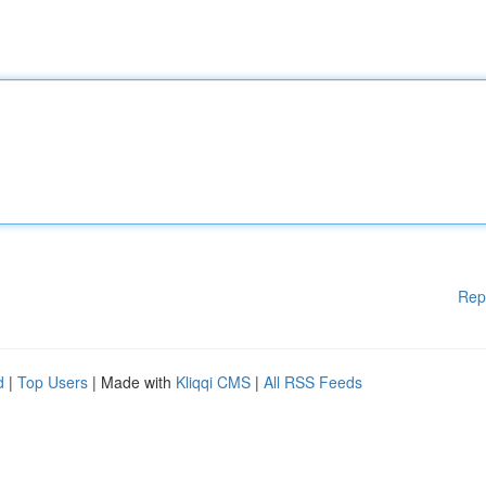
Rep
d
|
Top Users
| Made with
Kliqqi CMS
|
All RSS Feeds