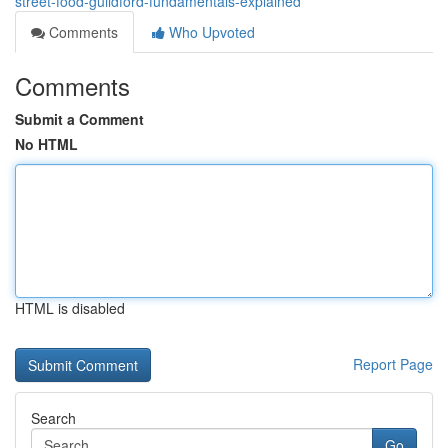
street-food-guildford-fundamentals-explained
Comments
Who Upvoted
Comments
Submit a Comment
No HTML
HTML is disabled
Report Page
Search
Go