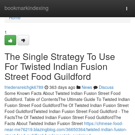
Home
bookmarkindexing
Togg
navi
Home
1
The Single Strategy To Use
For Twisted Indian Fusion
Street Food Guildford
friedensreichgk6789
363 days ago
News
Discuss
Some Known Facts About Twisted Indian Fusion Street Food
Guildford. Table of ContentsThe Ultimate Guide To Twisted Indian
Fusion Street Food GuildfordThe Of Twisted Indian Fusion Street
Food GuildfordTwisted Indian Fusion Street Food Guildford - The
FactsThe Of Twisted Indian Fusion Street Food GuildfordThe
Facts About Twisted Indian Fusion Street
https://chinese-food-
near-me76219.blazingblog.com/36650364/twisted-indian-fusion-