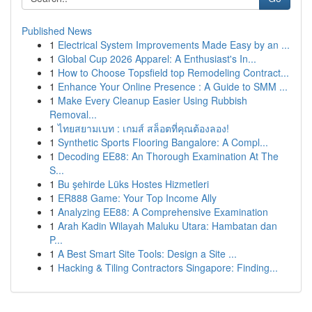
Published News
1
Electrical System Improvements Made Easy by an ...
1
Global Cup 2026 Apparel: A Enthusiast's In...
1
How to Choose Topsfield top Remodeling Contract...
1
Enhance Your Online Presence : A Guide to SMM ...
1
Make Every Cleanup Easier Using Rubbish
Removal...
1
ไทยสยามเบท : เกมส์ สล็อตที่คุณต้องลอง!
1
Synthetic Sports Flooring Bangalore: A Compl...
1
Decoding EE88: An Thorough Examination At The
S...
1
Bu şehirde Lüks Hostes Hizmetleri
1
ER888 Game: Your Top Income Ally
1
Analyzing EE88: A Comprehensive Examination
1
Arah Kadin Wilayah Maluku Utara: Hambatan dan
P...
1
A Best Smart Site Tools: Design a Site ...
1
Hacking & Tiling Contractors Singapore: Finding...