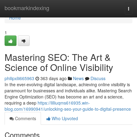
Home
bookmarkindexing
Togg
navi
Home
1
Mastering SEO: The Art &
Science of Online Visibility
philipxlii665963
363 days ago
News
Discuss
In the ever-evolving digital landscape, achieving online visibility is
paramount for businesses and individuals alike. Mastering Search
Engine Optimization (SEO) has become an art and a science,
requiring a deep
https://lilliuqms616935.win-
blog.com/16990941/unlocking-seo-your-guide-to-digital-presence
Comments
Who Upvoted
Comments