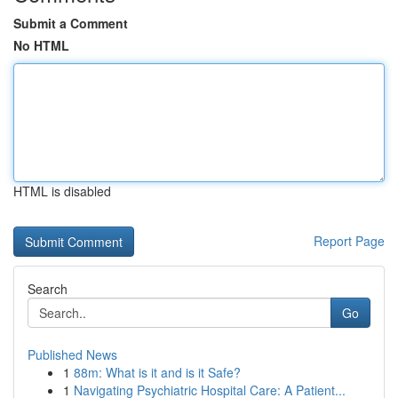
Submit a Comment
No HTML
HTML is disabled
Report Page
Search
Go
Published News
1
88m: What is it and is it Safe?
1
Navigating Psychiatric Hospital Care: A Patient...