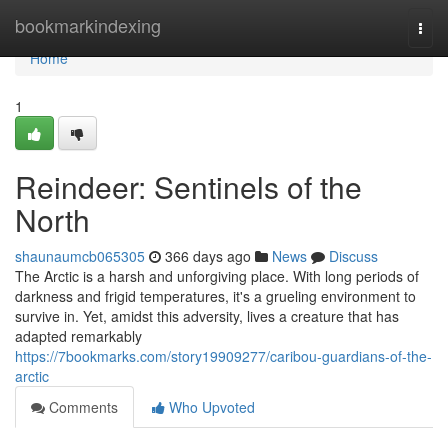
Home
bookmarkindexing
Togg
navi
Home
1
Reindeer: Sentinels of the
North
shaunaumcb065305
366 days ago
News
Discuss
The Arctic is a harsh and unforgiving place. With long periods of
darkness and frigid temperatures, it's a grueling environment to
survive in. Yet, amidst this adversity, lives a creature that has
adapted remarkably
https://7bookmarks.com/story19909277/caribou-guardians-of-the-
arctic
Comments
Who Upvoted