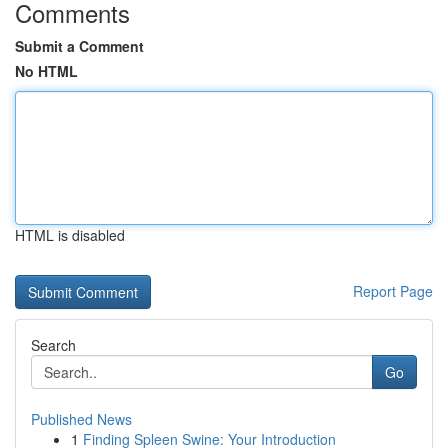
Comments
Submit a Comment
No HTML
HTML is disabled
Report Page
Search
Go
Published News
1
Finding Spleen Swine: Your Introduction