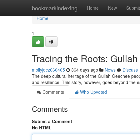
Home
bookmarkindexing
Home
New
Submit
Home
1
Tracing the Roots: Gulla
mollyjdcz660405
364 days ago
News
Discuss
The deep cultural heritage of the Gullah Geechee peopl
and resilience. This story, however, goes beyond the 
Comments
Who Upvoted
Comments
Submit a Comment
No HTML