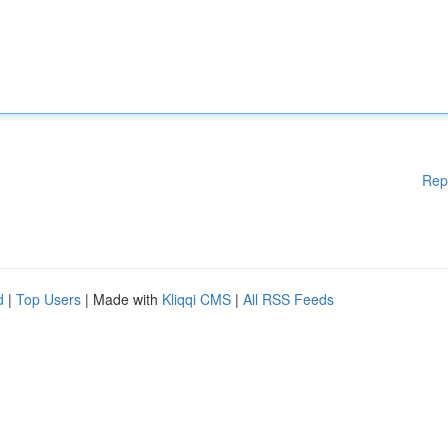
Rep
d
|
Top Users
| Made with
Kliqqi CMS
|
All RSS Feeds