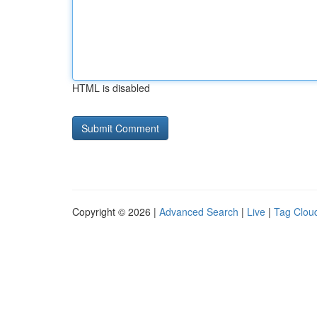
HTML is disabled
Copyright © 2026 |
Advanced Search
|
Live
|
Tag Clou