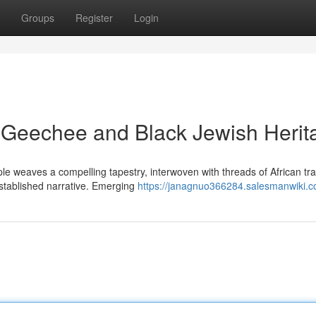
Groups
Register
Login
h Geechee and Black Jewish Herit
e weaves a compelling tapestry, interwoven with threads of African tra
established narrative. Emerging
https://janagnuo366284.salesmanwiki.