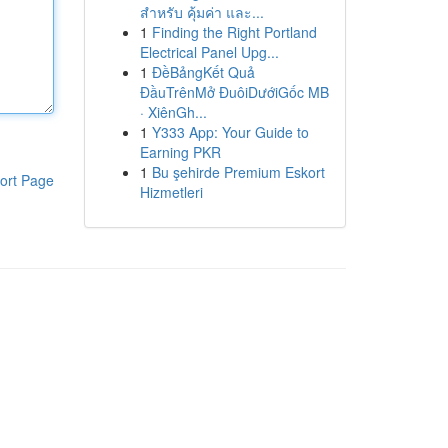
สำหรับ คุ้มค่า และ...
1
Finding the Right Portland
Electrical Panel Upg...
1
ĐềBảngKết Quả
ĐầuTrênMở ĐuôiDướiGốc MB
· XiênGh...
1
Y333 App: Your Guide to
Earning PKR
1
Bu şehirde Premium Eskort
ort Page
Hizmetleri