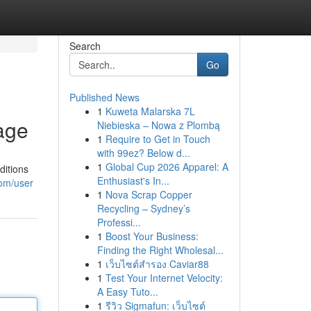
Search
Go
Published News
1
Kuweta Malarska 7L
age
Niebieska – Nowa z Plombą
1
Require to Get in Touch
with 99ez? Below d...
1
Global Cup 2026 Apparel: A
ditions
Enthusiast's In...
com/user
1
Nova Scrap Copper
Recycling – Sydney’s
Professi...
1
Boost Your Business:
Finding the Right Wholesal...
1
เว็บไซต์สำรอง Caviar88
1
Test Your Internet Velocity:
A Easy Tuto...
1
รีวิว Sigmafun: เว็บไซต์