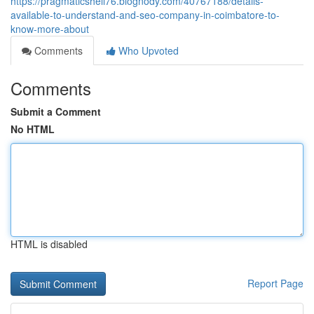
https://pragmaticshell76.blognody.com/40767188/details-
available-to-understand-and-seo-company-in-coimbatore-to-
know-more-about
Comments
Who Upvoted
Comments
Submit a Comment
No HTML
HTML is disabled
Report Page