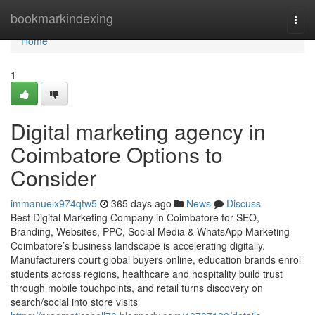
Home
bookmarkindexing
Togg
navi
Home
1
Digital marketing agency in
Coimbatore Options to
Consider
immanuelx974qtw5
365 days ago
News
Discuss
Best Digital Marketing Company in Coimbatore for SEO,
Branding, Websites, PPC, Social Media & WhatsApp Marketing
Coimbatore’s business landscape is accelerating digitally.
Manufacturers court global buyers online, education brands enrol
students across regions, healthcare and hospitality build trust
through mobile touchpoints, and retail turns discovery on
search/social into store visits