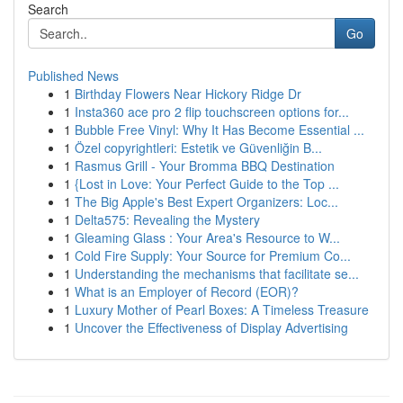
Search
Go
Published News
1
Birthday Flowers Near Hickory Ridge Dr
1
Insta360 ace pro 2 flip touchscreen options for...
1
Bubble Free Vinyl: Why It Has Become Essential ...
1
Özel copyrightleri: Estetik ve Güvenliğin B...
1
Rasmus Grill - Your Bromma BBQ Destination
1
{Lost in Love: Your Perfect Guide to the Top ...
1
The Big Apple's Best Expert Organizers: Loc...
1
Delta575: Revealing the Mystery
1
Gleaming Glass : Your Area's Resource to W...
1
Cold Fire Supply: Your Source for Premium Co...
1
Understanding the mechanisms that facilitate se...
1
What is an Employer of Record (EOR)?
1
Luxury Mother of Pearl Boxes: A Timeless Treasure
1
Uncover the Effectiveness of Display Advertising