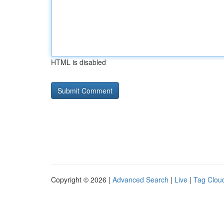
HTML is disabled
Copyright © 2026 |
Advanced Search
|
Live
|
Tag Clou