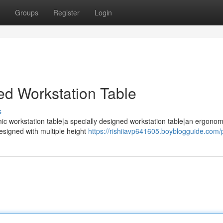
Groups
Register
Login
ed Workstation Table
s
ic workstation table|a specially designed workstation table|an ergono
designed with multiple height
https://rishiiavp641605.boyblogguide.com/p