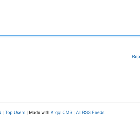
Rep
d
|
Top Users
| Made with
Kliqqi CMS
|
All RSS Feeds