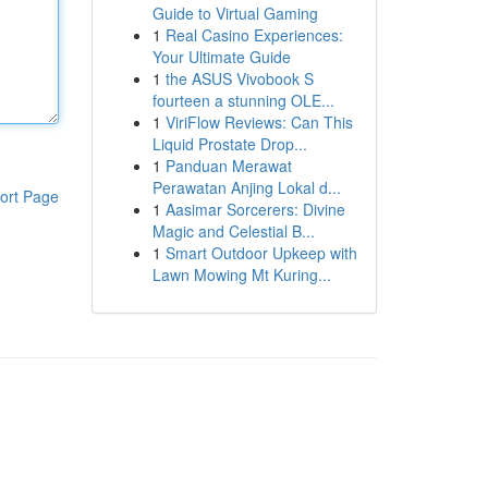
Guide to Virtual Gaming
1
Real Casino Experiences:
Your Ultimate Guide
1
the ASUS Vivobook S
fourteen a stunning OLE...
1
ViriFlow Reviews: Can This
Liquid Prostate Drop...
1
Panduan Merawat
Perawatan Anjing Lokal d...
ort Page
1
Aasimar Sorcerers: Divine
Magic and Celestial B...
1
Smart Outdoor Upkeep with
Lawn Mowing Mt Kuring...