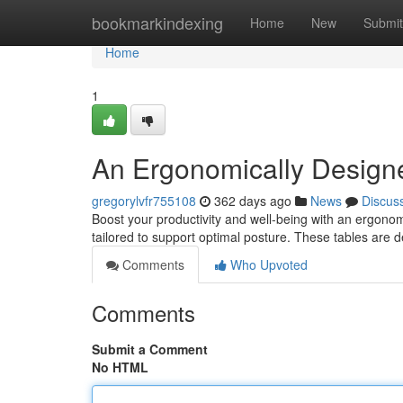
Home
bookmarkindexing
Home
New
Submit
Home
1
An Ergonomically Design
gregorylvfr755108
362 days ago
News
Discus
Boost your productivity and well-being with an ergonom
tailored to support optimal posture. These tables are 
Comments
Who Upvoted
Comments
Submit a Comment
No HTML