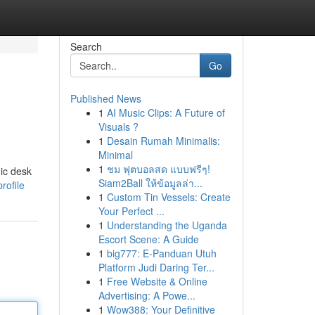
Search
Go
Published News
1
AI Music Clips: A Future of
Visuals ?
1
Desain Rumah Minimalis:
Minimal
1
ชม ฟุตบอลสด แบบฟรีๆ!
mic desk
Siam2Ball ให้ข้อมูลล่า...
rofile
1
Custom Tin Vessels: Create
Your Perfect ...
1
Understanding the Uganda
Escort Scene: A Guide
1
big777: E-Panduan Utuh
Platform Judi Daring Ter...
1
Free Website & Online
Advertising: A Powe...
1
Wow388: Your Definitive