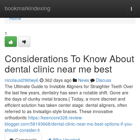
Home
bookmarkindexing
Togg
navi
Home
1
Considerations To Know About
dental clinic near me best
nicolausi296twy6
362 days ago
News
Discuss
The Ultimate Guide to Invisible Aligners for Straighter Teeth Over
the last few years, dentistry has seen a notable shift. Gone are
the days of clunky metal braces.{ Today, a more discreet and
efficient solution has taken center stage: dental aligners, often
referred to as Invisalign-style braces. These innovative
orthodontic
https://keencore328.review-
blogger.com/58193668/dental-clinic-near-me-best-options-if-you-
should-consider-it
Comments
Who Upvoted