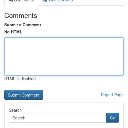
Comments
Submit a Comment
No HTML
HTML is disabled
Report Page
Search
Go