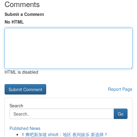
Comments
Submit a Comment
No HTML
HTML is disabled
Report Page
Search
Go
Published News
1
爽吧新加坡 shio8：地区 夜间娱乐 新选择？