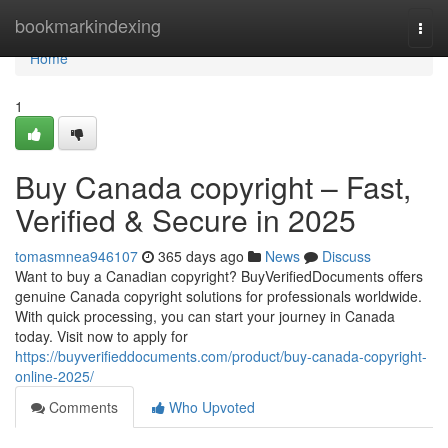
Home
bookmarkindexing
Togg
navi
Home
1
Buy Canada copyright – Fast,
Verified & Secure in 2025
tomasmnea946107
365 days ago
News
Discuss
Want to buy a Canadian copyright? BuyVerifiedDocuments offers
genuine Canada copyright solutions for professionals worldwide.
With quick processing, you can start your journey in Canada
today. Visit now to apply for
https://buyverifieddocuments.com/product/buy-canada-copyright-
online-2025/
Comments
Who Upvoted