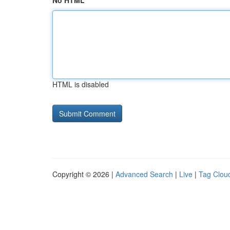
No HTML
HTML is disabled
Copyright © 2026 |
Advanced Search
|
Live
|
Tag Clou