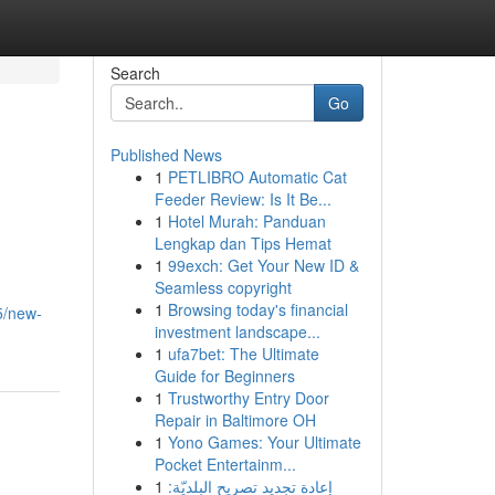
Search
Go
Published News
1
PETLIBRO Automatic Cat
Feeder Review: Is It Be...
1
Hotel Murah: Panduan
Lengkap dan Tips Hemat
1
99exch: Get Your New ID &
Seamless copyright
1
Browsing today's financial
5/new-
investment landscape...
1
ufa7bet: The Ultimate
Guide for Beginners
1
Trustworthy Entry Door
Repair in Baltimore OH
1
Yono Games: Your Ultimate
Pocket Entertainm...
1
إعادة تجديد تصريح البلديّة: