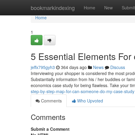
Home
bookmarkindexing
Home
New
Submit
Home
1
5 Essential Elements For 
jeffx795gyh3
364 days ago
News
Discuss
Interviewing your shopper is considered the most produc
Substantially information from his / her buddies or fa
economics case study for being flawless. Take your t
step-by-step-map-for-can-someone-do-my-case-study
Comments
Who Upvoted
Comments
Submit a Comment