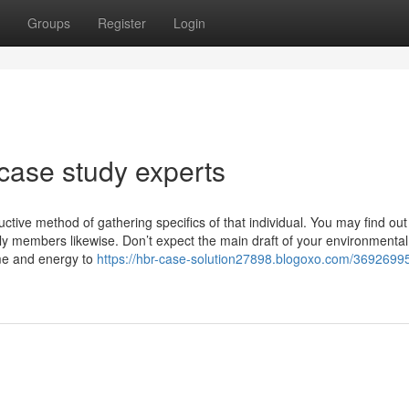
Groups
Register
Login
case study experts
tive method of gathering specifics of that individual. You may find out
mily members likewise. Don’t expect the main draft of your environmental
ime and energy to
https://hbr-case-solution27898.blogoxo.com/3692699