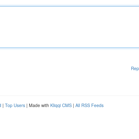
Rep
d
|
Top Users
| Made with
Kliqqi CMS
|
All RSS Feeds