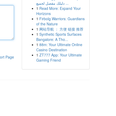
دليلك مفصل لجميع ...
1
Read More: Expand Your
Horizons
1
Firbolg Warriors: Guardians
of the Nature
1
网站导航 ： 方便 链接 推荐
1
Synthetic Sports Surfaces
Bangalore: A Tho...
1
88m: Your Ultimate Online
Casino Destination
1
ZT777 App: Your Ultimate
ort Page
Gaming Friend