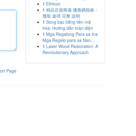
1
Ethicon
1
精品百貨商場 優惠碼指南：
獲取 途徑 完整 說明
1
Sòng bạc bằng tiền mã
hóa: Hướng dẫn toàn diện
1
Mga Regalong Para sa Ina
Mga Regalo para sa Nan...
1
Laser Wood Restoration: A
Revolutionary Approach
ort Page