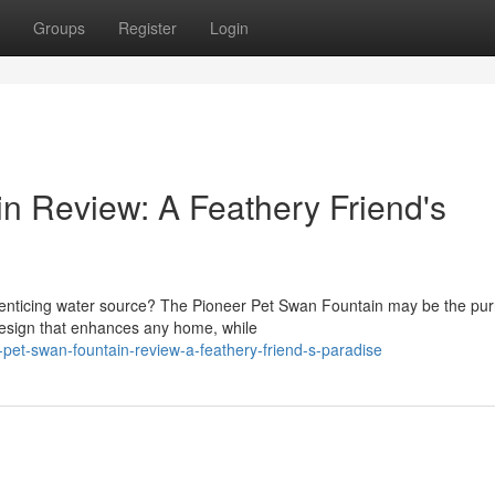
Groups
Register
Login
n Review: A Feathery Friend's
 enticing water source? The Pioneer Pet Swan Fountain may be the pur
 design that enhances any home, while
et-swan-fountain-review-a-feathery-friend-s-paradise