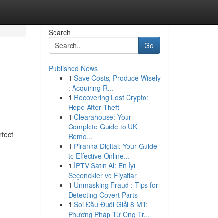
Search
Go
Published News
1
Save Costs, Produce Wisely
: Acquiring R...
1
Recovering Lost Crypto:
Hope After Theft
1
Clearahouse: Your
Complete Guide to UK
rfect
Remo...
1
Piranha Digital: Your Guide
to Effective Online...
1
İPTV Satın Al: En İyi
Seçenekler ve Fiyatlar
1
Unmasking Fraud : Tips for
Detecting Covert Parts
1
Soi Đầu Đuôi Giải 8 MT:
Phương Pháp Từ Ông Tr...