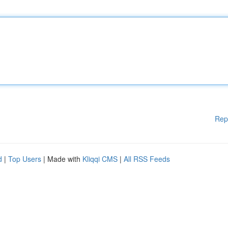
Rep
d
|
Top Users
| Made with
Kliqqi CMS
|
All RSS Feeds