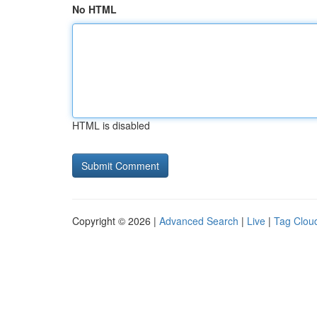
No HTML
HTML is disabled
Copyright © 2026 |
Advanced Search
|
Live
|
Tag Clou