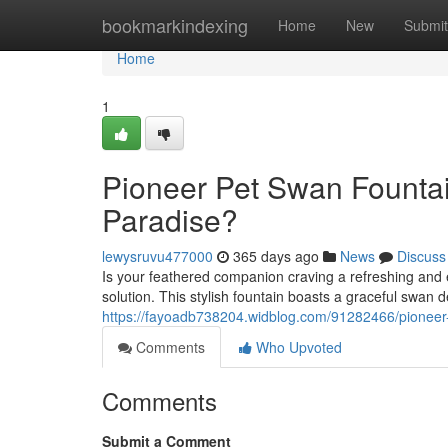
Home
bookmarkindexing
Home
New
Submit
Home
1
Pioneer Pet Swan Fountai
Paradise?
lewysruvu477000
365 days ago
News
Discuss
Is your feathered companion craving a refreshing and
solution. This stylish fountain boasts a graceful swan
https://fayoadb738204.widblog.com/91282466/pioneer-p
Comments
Who Upvoted
Comments
Submit a Comment