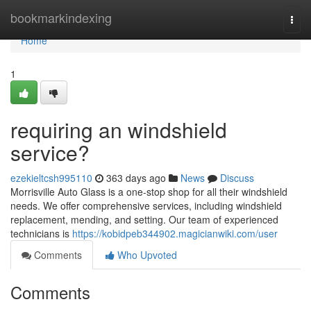
Home
bookmarkindexing
Togg
navi
Home
1
requiring an windshield
service?
ezekieltcsh995110
363 days ago
News
Discuss
Morrisville Auto Glass is a one-stop shop for all their windshield
needs. We offer comprehensive services, including windshield
replacement, mending, and setting. Our team of experienced
technicians is
https://kobidpeb344902.magicianwiki.com/user
Comments
Who Upvoted
Comments