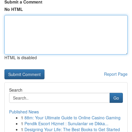
Submit a Comment
No HTML
HTML is disabled
Report Page
Search
Go
Published News
1
88m: Your Ultimate Guide to Online Casino Gaming
1
Pendik Escort Hizmet : Sunulanlar ve Dikka...
1
Designing Your Life: The Best Books to Get Started