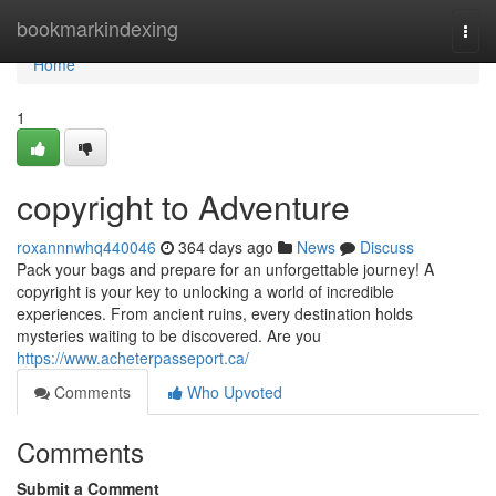
Home
bookmarkindexing
Togg
navi
Home
1
copyright to Adventure
roxannnwhq440046
364 days ago
News
Discuss
Pack your bags and prepare for an unforgettable journey! A
copyright is your key to unlocking a world of incredible
experiences. From ancient ruins, every destination holds
mysteries waiting to be discovered. Are you
https://www.acheterpasseport.ca/
Comments
Who Upvoted
Comments
Submit a Comment