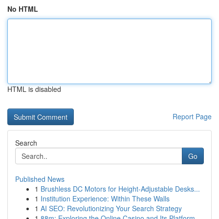
No HTML
HTML is disabled
Report Page
Search
Go
Published News
1
Brushless DC Motors for Height-Adjustable Desks...
1
Institution Experience: Within These Walls
1
AI SEO: Revolutionizing Your Search Strategy
1
88m: Exploring the Online Casino and Its Platform