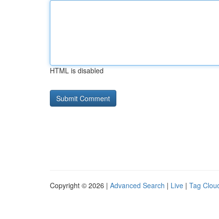
HTML is disabled
Copyright © 2026 |
Advanced Search
|
Live
|
Tag Clou