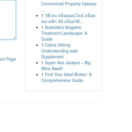
Commercial Property Upkeep
...
1
วิธีเล่น สล็อตออนไลน์ สล็อต
คลาสสิก VS สล็อตวิดี...
1
Australia's Ibogaine
Treatment Landscape: A
Guide
1
Cobra 200mg
Understanding said
Supplement
ort Page
1
Super Ace Jackpot – Big
Wins Await!
1
Find Your Ideal Broker: A
Comprehensive Guide