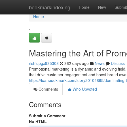
Home
bookmarkindexing
Home
New
Submit
Home
1
Mastering the Art of Prom
rishiupgx935308
362 days ago
News
Discuss
Promotional marketing is a dynamic and evolving field. T
that drive customer engagement and boost brand awar
https://loanbookmark.com/story20104865/dominating-t
Comments
Who Upvoted
Comments
Submit a Comment
No HTML