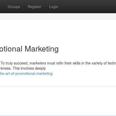
Groups
Register
Login
otional Marketing
o truly succeed, marketers must refin their skills in the variety of tec
eness. This involves deeply
he-art-of-promotional-marketing