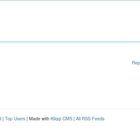
Rep
d
|
Top Users
| Made with
Kliqqi CMS
|
All RSS Feeds