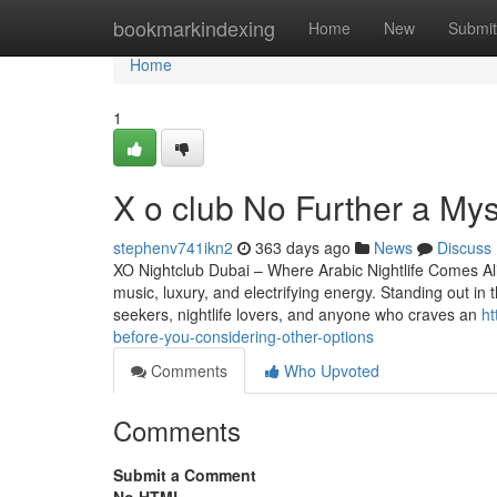
Home
bookmarkindexing
Home
New
Submit
Home
1
X o club No Further a My
stephenv741ikn2
363 days ago
News
Discuss
XO Nightclub Dubai – Where Arabic Nightlife Comes Aliv
music, luxury, and electrifying energy. Standing out in 
seekers, nightlife lovers, and anyone who craves an
ht
before-you-considering-other-options
Comments
Who Upvoted
Comments
Submit a Comment