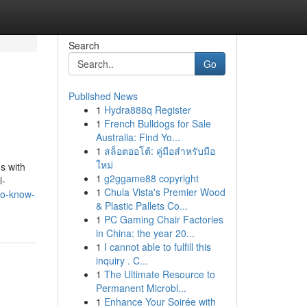
Search
Go
Published News
1
Hydra888q Register
1
French Bulldogs for Sale
Australia: Find Yo...
1
สล็อตออโต้: คู่มือสำหรับมือ
ใหม่
s with
1
g2ggame88 copyright
l-
1
Chula Vista's Premier Wood
to-know-
& Plastic Pallets Co...
1
PC Gaming Chair Factories
in China: the year 20...
1
I cannot able to fulfill this
inquiry . C...
1
The Ultimate Resource to
Permanent Microbl...
1
Enhance Your Soirée with