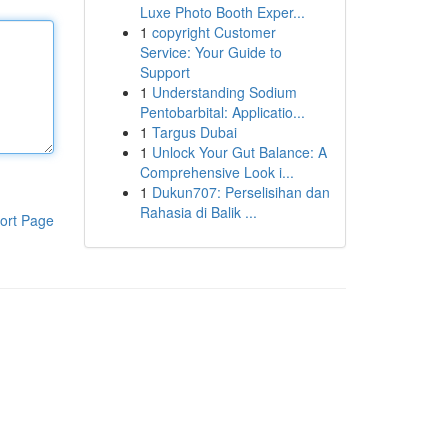
Luxe Photo Booth Exper...
1
copyright Customer
Service: Your Guide to
Support
1
Understanding Sodium
Pentobarbital: Applicatio...
1
Targus Dubai
1
Unlock Your Gut Balance: A
Comprehensive Look i...
1
Dukun707: Perselisihan dan
Rahasia di Balik ...
ort Page