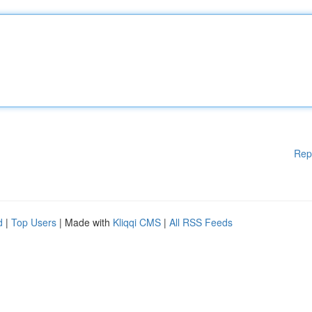
Rep
d
|
Top Users
| Made with
Kliqqi CMS
|
All RSS Feeds