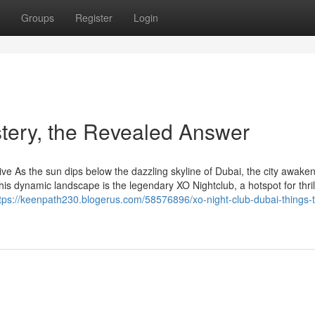
Groups
Register
Login
stery, the Revealed Answer
e As the sun dips below the dazzling skyline of Dubai, the city awaken
this dynamic landscape is the legendary XO Nightclub, a hotspot for thril
tps://keenpath230.blogerus.com/58576896/xo-night-club-dubai-things-