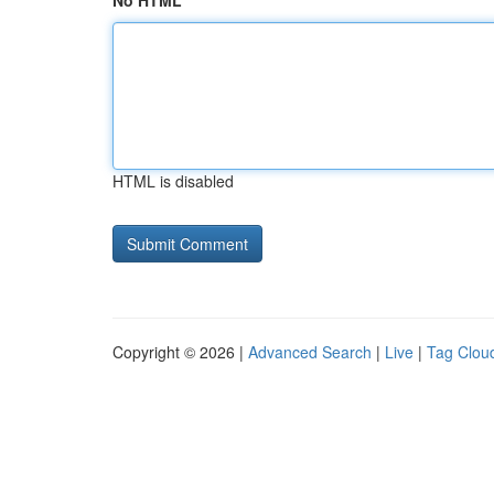
No HTML
HTML is disabled
Copyright © 2026 |
Advanced Search
|
Live
|
Tag Clou