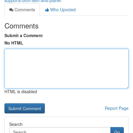
supports-both-skin-and-planet
Comments
Who Upvoted
Comments
Submit a Comment
No HTML
HTML is disabled
Report Page
Search
Go