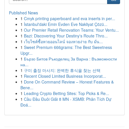
Published News
1
Cmyk printing paperboard and eva inserts in per...
1
İstanbul'daki Emin Evden Eve Nakliyat Çözü...
1
Our Premier Retail Renovation Teams: Your Ventu...
1
Bazi: Discovering Your Destiny's Route Thro...
1
เว็บไซต์ซื้อหวยออนไลน์ จองหวยง่าย กับ มั่น...
1
Sweet Premium 666grams: The Best Sweetness
Upgr...
1
Бързо Битов Ръкоделец За Варна : Възможности
на...
1
구미 출장 마사지: 완벽한 휴식을 찾는 선택
1
Recent Closed Limited Business Incorporat...
1
Done On Command Review – Honest Features &
Bene...
1
Leading Crypto Betting Sites: Top Picks & Re...
1
Cầu Đầu Đuôi Giải 8 MN - XSMB: Phân Tích Dự
Đoá...