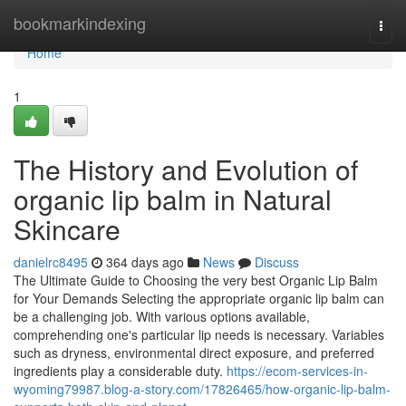
Home
bookmarkindexing
Togg
navi
Home
1
The History and Evolution of
organic lip balm in Natural
Skincare
danielrc8495
364 days ago
News
Discuss
The Ultimate Guide to Choosing the very best Organic Lip Balm
for Your Demands Selecting the appropriate organic lip balm can
be a challenging job. With various options available,
comprehending one's particular lip needs is necessary. Variables
such as dryness, environmental direct exposure, and preferred
ingredients play a considerable duty.
https://ecom-services-in-
wyoming79987.blog-a-story.com/17826465/how-organic-lip-balm-