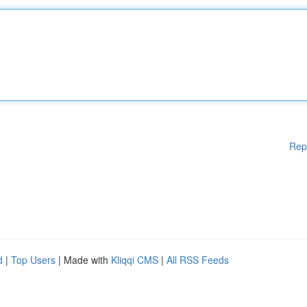
Rep
d
|
Top Users
| Made with
Kliqqi CMS
|
All RSS Feeds