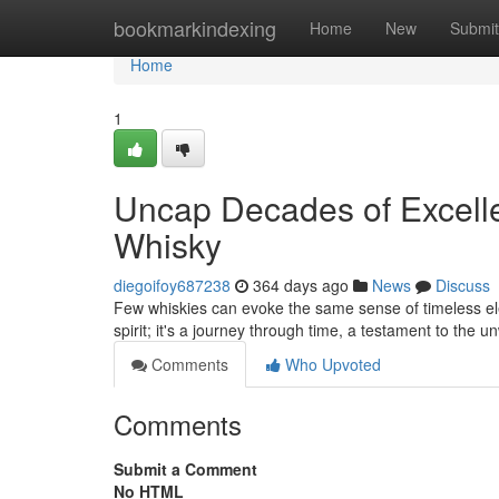
Home
bookmarkindexing
Home
New
Submit
Home
1
Uncap Decades of Excelle
Whisky
diegoifoy687238
364 days ago
News
Discuss
Few whiskies can evoke the same sense of timeless ele
spirit; it's a journey through time, a testament to the
Comments
Who Upvoted
Comments
Submit a Comment
No HTML