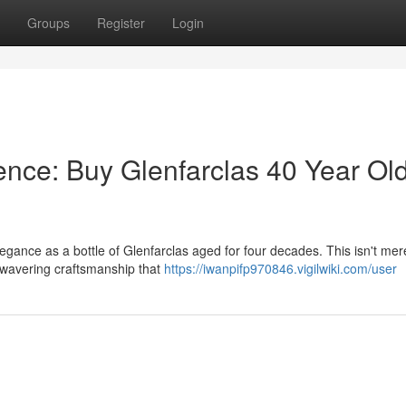
Groups
Register
Login
nce: Buy Glenfarclas 40 Year Ol
gance as a bottle of Glenfarclas aged for four decades. This isn't mer
 unwavering craftsmanship that
https://iwanpifp970846.vigilwiki.com/user