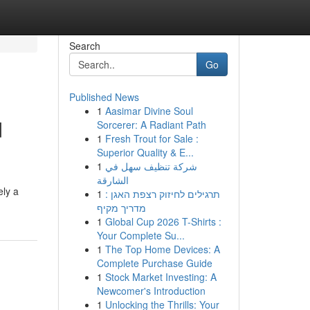
Search
Go
Published News
1
Aasimar Divine Soul
d
Sorcerer: A Radiant Path
1
Fresh Trout for Sale :
Superior Quality & E...
1
شركة تنظيف سهل في
الشارقة
ely a
1
תרגילים לחיזוק רצפת האגן :
מדריך מקיף
1
Global Cup 2026 T-Shirts :
Your Complete Su...
1
The Top Home Devices: A
Complete Purchase Guide
1
Stock Market Investing: A
Newcomer's Introduction
1
Unlocking the Thrills: Your