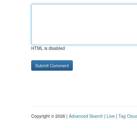
HTML is disabled
Copyright © 2026 |
Advanced Search
|
Live
|
Tag Clou