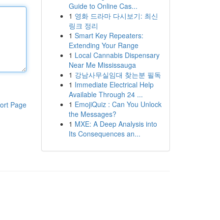
Guide to Online Cas...
1
영화 드라마 다시보기: 최신
링크 정리
1
Smart Key Repeaters:
Extending Your Range
1
Local Cannabis Dispensary
Near Me Mississauga
1
강남사무실임대 찾는분 필독
1
Immediate Electrical Help
Available Through 24 ...
1
EmojiQuiz : Can You Unlock
ort Page
the Messages?
1
MXE: A Deep Analysis into
Its Consequences an...