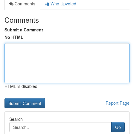
Comments
Who Upvoted
Comments
Submit a Comment
No HTML
HTML is disabled
Report Page
Search
Go