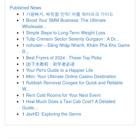
Published News
1
가평빠지, 짜릿함 만끽! 여름 워터파크 가이드
1
Boost Your SMM Business: The Ultimate
Wholesale...
1
Simple Steps to Long-Term Weight Loss
1
Tulip Crimson Sector Seventy Gurgaon : A Dr...
1
nohuwin – Đăng Nhập Nhanh, Khám Phá Kho Game
Đ...
1
Best Fryers of 2024 : These Top Picks
1
{jb下水教程：初学者必读
1
Your Pet's Guide to a Happier Life
1
88m: Your Ultimate Online Casino Destination
1
Rubbish Removal Coogee for Quick and Reliable
W...
1
Rent Cold Rooms for Your Next Event
1
How Much Does a Taxi Cab Cost? A Detailed
Guide...
1
JavHD: Exploring the Genre