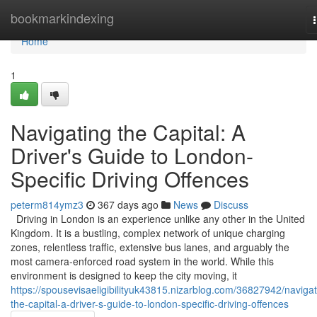
Home
bookmarkindexing
Home
1
Navigating the Capital: A
Driver's Guide to London-
Specific Driving Offences
peterm814ymz3
367 days ago
News
Discuss
Driving in London is an experience unlike any other in the United
Kingdom. It is a bustling, complex network of unique charging
zones, relentless traffic, extensive bus lanes, and arguably the
most camera-enforced road system in the world. While this
environment is designed to keep the city moving, it
https://spousevisaeligibilityuk43815.nizarblog.com/36827942/navigat
the-capital-a-driver-s-guide-to-london-specific-driving-offences