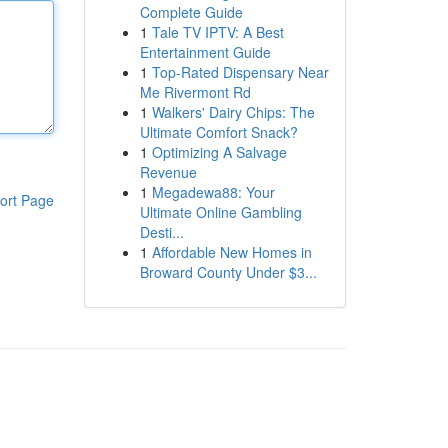
Complete Guide
1
Tale TV IPTV: A Best
Entertainment Guide
1
Top-Rated Dispensary Near
Me Rivermont Rd
1
Walkers' Dairy Chips: The
Ultimate Comfort Snack?
1
Optimizing A Salvage
Revenue
1
Megadewa88: Your
ort Page
Ultimate Online Gambling
Desti...
1
Affordable New Homes in
Broward County Under $3...