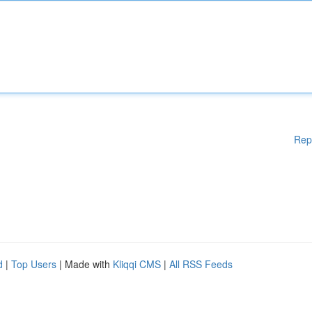
Rep
d
|
Top Users
| Made with
Kliqqi CMS
|
All RSS Feeds