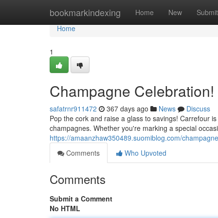
Home
bookmarkindexing
Home
New
Submit
Home
1
Champagne Celebration! 
safatrnr911472
367 days ago
News
Discuss
Pop the cork and raise a glass to savings! Carrefour is
champagnes. Whether you're marking a special occasion 
https://amaanzhaw350489.suomiblog.com/champagne-c
Comments
Who Upvoted
Comments
Submit a Comment
No HTML