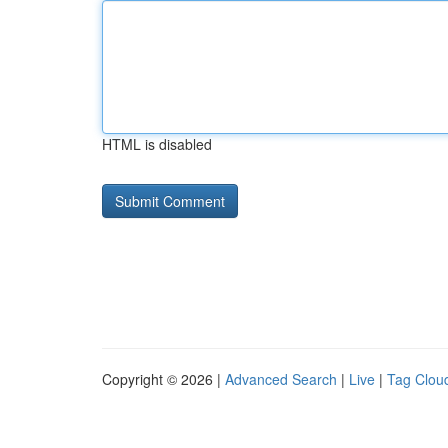
HTML is disabled
Copyright © 2026 |
Advanced Search
|
Live
|
Tag Clou