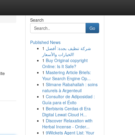
Search
Go
Published News
1
شركة تنظيف بجدة: أفضل
الخيارات والأسعار!
1
Buy Original copyright
Online: Is It Safe?
1
Mastering Article Briefs:
ite
Your Search Engine Op...
1
Slimane Rabahallah : soins
naturels à Argenteuil
1
Consultor de Adiposidad :
Guía para el Éxito
1
Berbisnis Cerdas di Era
Digital Lewat Cloud H...
1
Discover Relaxation with
Herbal Incense - Order...
1
9Wickets Agent List: Your