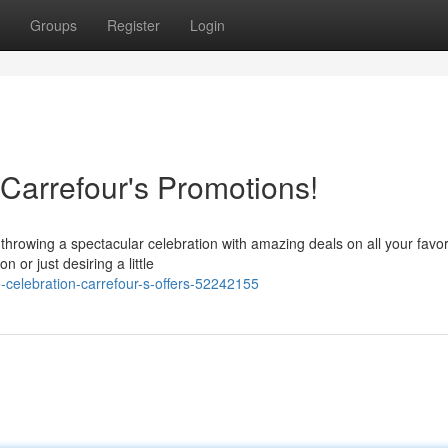
Groups
Register
Login
Carrefour's Promotions!
 throwing a spectacular celebration with amazing deals on all your favor
or just desiring a little
elebration-carrefour-s-offers-52242155