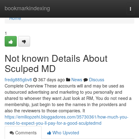
Home
bookmarkindexing
Togg
navi
Home
1
Not known Details About
Sculped MD
fredg885gbv8
367 days ago
News
Discuss
Complete Overview These accounts will and may be used as
outsourced advertising and marketing to you personally and
shared to whoever they want Just look at RM, You do not need a
membership, just begin to see the names in the providers and
also the reviewers to those companies. It
https://emiliopzehi.bloggadores.com/35730361/how-much-you-
need-to-expect-you-ll-pay-for-a-good-sculptedmd
Comments
Who Upvoted