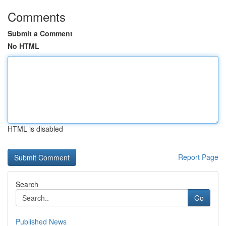
Comments
Submit a Comment
No HTML
HTML is disabled
Report Page
Search
Go
Published News