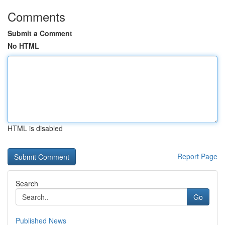
Comments
Submit a Comment
No HTML
HTML is disabled
Report Page
Search
Go
Published News