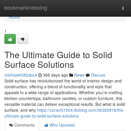
Home
bookmarkindexing
Togg
navi
Home
1
The Ultimate Guide to Solid
Surface Solutions
michaele580abc4
366 days ago
News
Discuss
Solid surface has revolutionized the world of interior design and
construction, offering a blend of functionality and style that
appeals to a wide range of applications. Whether you’re crafting
kitchen countertops, bathroom vanities, or custom furniture, this
versatile material can deliver exceptional results. But what is solid
surface, and why
https://corian51504.tkzblog.com/36385918/the-
ultimate-guide-to-solid-surface-solutions
Comments
Who Upvoted