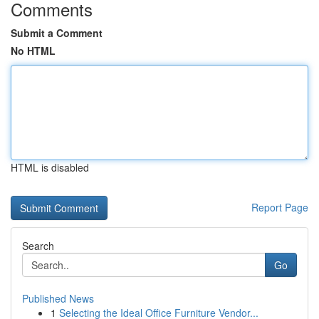
Comments
Submit a Comment
No HTML
HTML is disabled
Report Page
Search
Go
Published News
1
Selecting the Ideal Office Furniture Vendor...