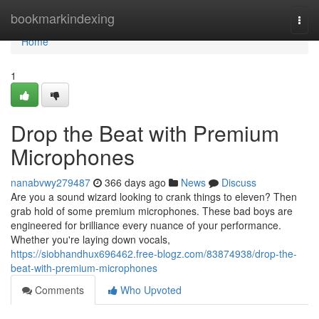
Home
bookmarkindexing
Togg
navi
Home
1
Drop the Beat with Premium
Microphones
nanabvwy279487
366 days ago
News
Discuss
Are you a sound wizard looking to crank things to eleven? Then
grab hold of some premium microphones. These bad boys are
engineered for brilliance every nuance of your performance.
Whether you're laying down vocals,
https://siobhandhux696462.free-blogz.com/83874938/drop-the-
beat-with-premium-microphones
Comments
Who Upvoted