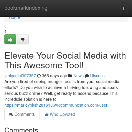
Home
bookmarkindexing
Togg
navi
Home
1
Elevate Your Social Media with
This Awesome Tool!
janiceqjai397357
365 days ago
News
Discuss
Are you tired of seeing meager results from your social media
efforts? Do you wish to achieve a thriving following and spark
serious buzz online? Well, get ready to ascend because This
incredible solution is here to
https://marleybksh281618.wikicommunication.com/user
Comments
Who Upvoted
Comments