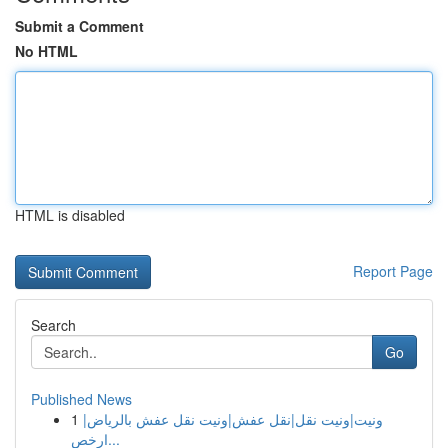
Submit a Comment
No HTML
HTML is disabled
Report Page
Search
Go
Published News
1
ونيت|ونيت نقل|نقل عفش|ونيت نقل عفش بالرياض|
ارخص...