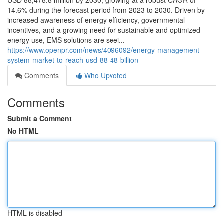
USD 88,478.8 million by 2030, growing at a robust CAGR of
14.6% during the forecast period from 2023 to 2030. Driven by
increased awareness of energy efficiency, governmental
incentives, and a growing need for sustainable and optimized
energy use, EMS solutions are seei...
https://www.openpr.com/news/4096092/energy-management-
system-market-to-reach-usd-88-48-billion
Comments
Who Upvoted
Comments
Submit a Comment
No HTML
HTML is disabled