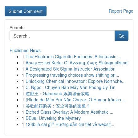
Report Page
Search
Go
Published News
1
The Electronic Cigarette Factories: A Increasin...
1
Αρωματικά Keria: Oi Αγαπημένες Sintagmatismoi
1
A Designated Six Sigma Instructor Association
1
Progressing traveling choices show shifting pri...
1
Unlocking Chemical Innovation: Explore Northche...
1
C. Ngọc : Chuyên Bán Máy Văn Phòng Uy Tín
1
遊戲王：Gameone 娛樂城全攻略
1
{Rindo de Mim Pra Não Chorar: O Humor Irônico ...
1
谷歌邮箱购买：安全可靠的渠道？
1
Etched Glass Overlay: A Modern Aesthetic ...
1
DE88: Unveiling the Mystery
1
123b là cái gì? Hướng dẫn chi tiết về websit...