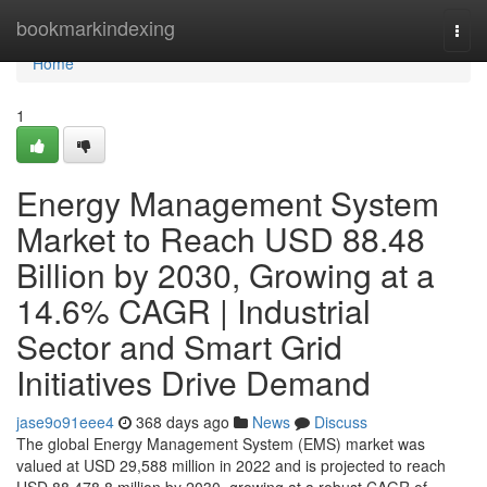
Home
bookmarkindexing
Togg
navi
Home
1
Energy Management System
Market to Reach USD 88.48
Billion by 2030, Growing at a
14.6% CAGR | Industrial
Sector and Smart Grid
Initiatives Drive Demand
jase9o91eee4
368 days ago
News
Discuss
The global Energy Management System (EMS) market was
valued at USD 29,588 million in 2022 and is projected to reach