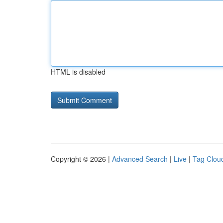
HTML is disabled
Copyright © 2026 |
Advanced Search
|
Live
|
Tag Clou