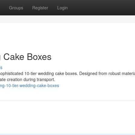
Groups
Register
Login
g Cake Boxes
ss
 sophisticated 10-tier wedding cake boxes. Designed from robust materia
ate creation during transport.
ing-10-tier-wedding-cake-boxes