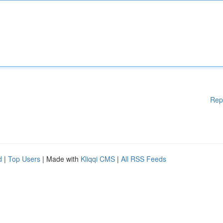
Rep
d
|
Top Users
| Made with
Kliqqi CMS
|
All RSS Feeds