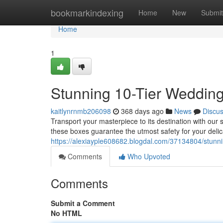
Home
bookmarkindexing
Home
New
Submit
Home
1
Stunning 10-Tier Weddin
kaitlynrnmb206098
368 days ago
News
Discu
Transport your masterpiece to its destination with our
these boxes guarantee the utmost safety for your delic
https://alexiayple608682.blogdal.com/37134804/stunn
Comments
Who Upvoted
Comments
Submit a Comment
No HTML