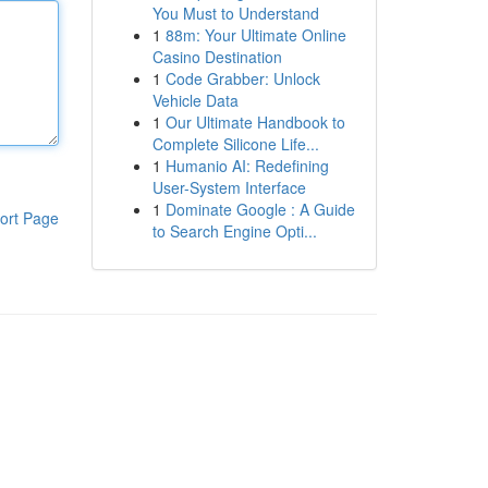
You Must to Understand
1
88m: Your Ultimate Online
Casino Destination
1
Code Grabber: Unlock
Vehicle Data
1
Our Ultimate Handbook to
Complete Silicone Life...
1
Humanio AI: Redefining
User-System Interface
1
Dominate Google : A Guide
ort Page
to Search Engine Opti...