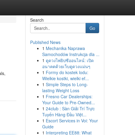
Search
Go
Published News
1
Mechanika Naprawa
Samochodów Instrukcja dla ...
1
ดูดวงไพ่ยิปซีออนไลน์: เปิด
อนาคตด้วยเว็บดูดวงแม่นๆ
1
Formy do kostek lodu:
ls,
Wielkie kostki, wielki ef...
1
Simple Steps to Long-
lasting Weight Loss
1
Fresno Car Dealerships:
Your Guide to Pre-Owned...
1
24club : Sàn Giải Trí Trực
Tuyến Hàng Đầu Việt...
1
Escort Services in Voi: Your
Guide
1
Interpreting EE88: What