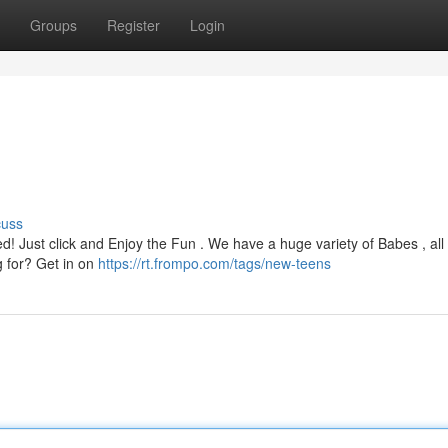
Groups
Register
Login
cuss
Just click and Enjoy the Fun . We have a huge variety of Babes , all 
ng for? Get in on
https://rt.frompo.com/tags/new-teens