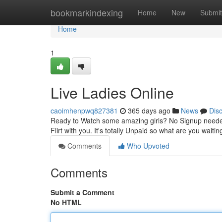
Home
bookmarkindexing
Home
New
Submit
Home
1
Live Ladies Online
caoimhenpwq827381
365 days ago
News
Dis
Ready to Watch some amazing girls? No Signup needed! 
Flirt with you. It's totally Unpaid so what are you waiti
Comments
Who Upvoted
Comments
Submit a Comment
No HTML