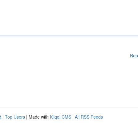
Rep
d
|
Top Users
| Made with
Kliqqi CMS
|
All RSS Feeds