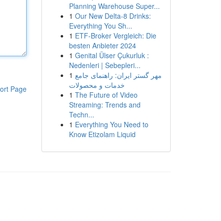
Planning Warehouse Super...
1
Our New Delta-8 Drinks:
Everything You Sh...
1
ETF-Broker Vergleich: Die
besten Anbieter 2024
1
Genital Ülser Çukurluk :
Nedenleri | Sebepleri...
1
مهر گستر ایران: راهنمای جامع
خدمات و محصولات
ort Page
1
The Future of Video
Streaming: Trends and
Techn...
1
Everything You Need to
Know Etizolam Liquid