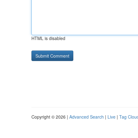
HTML is disabled
Copyright © 2026 |
Advanced Search
|
Live
|
Tag Clou