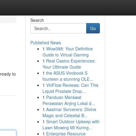
Search
Go
Published News
1
Wow388: Your Definitive
Guide to Virtual Gaming
1
Real Casino Experiences:
Your Ultimate Guide
1
the ASUS Vivobook S
ready to
fourteen a stunning OLE...
1
ViriFlow Reviews: Can This
Liquid Prostate Drop...
1
Panduan Merawat
Perawatan Anjing Lokal d...
1
Aasimar Sorcerers: Divine
Magic and Celestial B...
1
Smart Outdoor Upkeep with
Lawn Mowing Mt Kuring...
1
Enterprise Resource