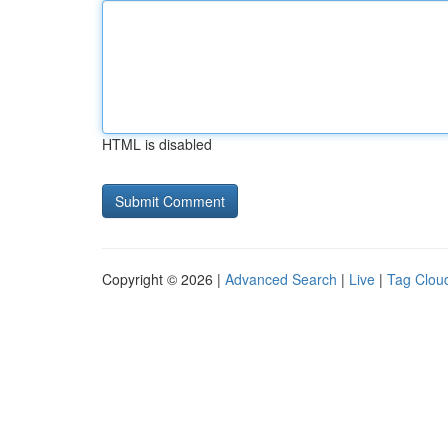
HTML is disabled
Copyright © 2026 |
Advanced Search
|
Live
|
Tag Clou