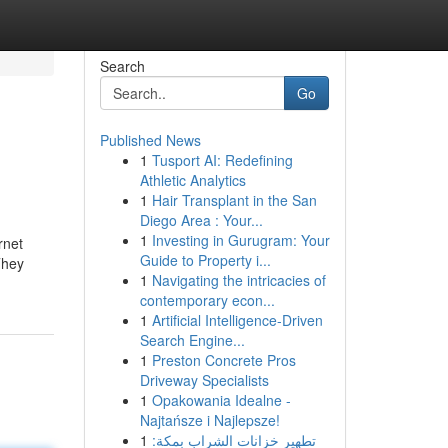
Search
Go
Published News
1
Tusport AI: Redefining
Athletic Analytics
1
Hair Transplant in the San
Diego Area : Your...
1
Investing in Gurugram: Your
rnet
Guide to Property i...
They
1
Navigating the intricacies of
contemporary econ...
1
Artificial Intelligence-Driven
Search Engine...
1
Preston Concrete Pros
Driveway Specialists
1
Opakowania Idealne -
Najtańsze i Najlepsze!
1
تطهير خزانات الشراب بمكة: