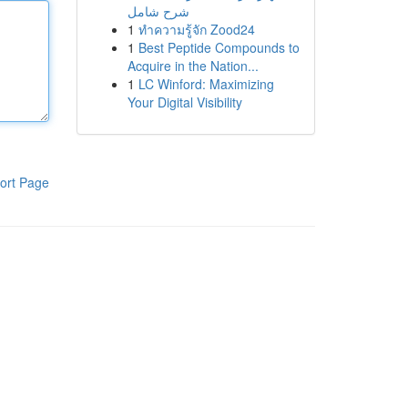
شرح شامل
1
ทำความรู้จัก Zood24
1
Best Peptide Compounds to
Acquire in the Nation...
1
LC Winford: Maximizing
Your Digital Visibility
ort Page