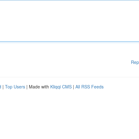
Rep
d
|
Top Users
| Made with
Kliqqi CMS
|
All RSS Feeds