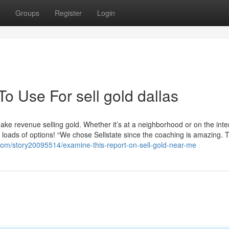
Groups
Register
Login
To Use For sell gold dallas
ake revenue selling gold. Whether it’s at a neighborhood or on the inte
loads of options! “We chose Sellstate since the coaching is amazing. 
.com/story20095514/examine-this-report-on-sell-gold-near-me