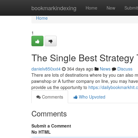
Home
bookmarkindexing
Home
New
Submit
Home
1
The Single Best Strategy 
danielv850xxt4
364 days ago
News
Discuss
There are lots of destinations where by you can also m
pawnshop or A further company on line, you may have 
provide us the opportunity to
https://dailybookmarkhit
Comments
Who Upvoted
Comments
Submit a Comment
No HTML