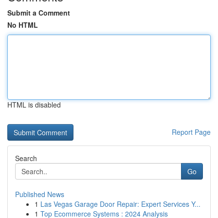
Submit a Comment
No HTML
HTML is disabled
Report Page
Search
Go
Published News
1
Las Vegas Garage Door Repair: Expert Services Y...
1
Top Ecommerce Systems : 2024 Analysis