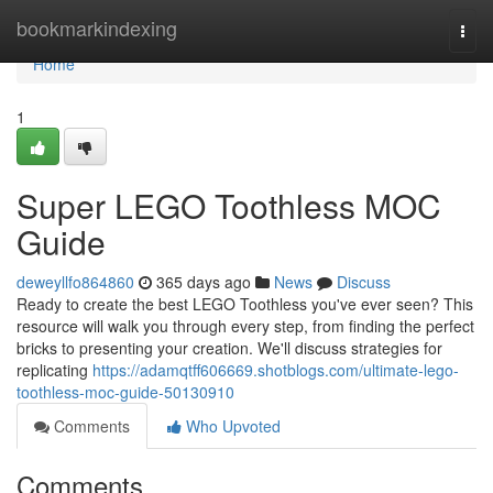
Home
bookmarkindexing
Togg
navi
Home
1
Super LEGO Toothless MOC
Guide
deweyllfo864860
365 days ago
News
Discuss
Ready to create the best LEGO Toothless you've ever seen? This
resource will walk you through every step, from finding the perfect
bricks to presenting your creation. We'll discuss strategies for
replicating
https://adamqtff606669.shotblogs.com/ultimate-lego-
toothless-moc-guide-50130910
Comments
Who Upvoted
Comments