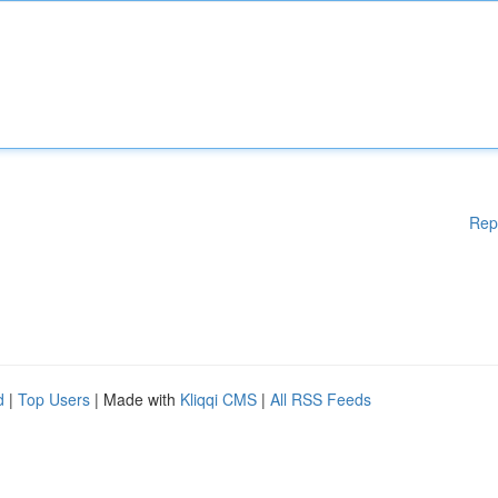
Rep
d
|
Top Users
| Made with
Kliqqi CMS
|
All RSS Feeds