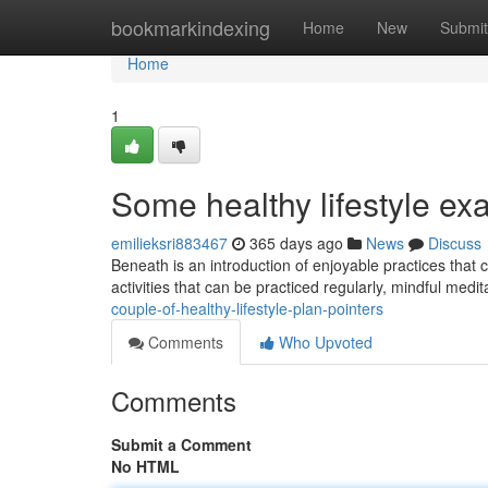
Home
bookmarkindexing
Home
New
Submit
Home
1
Some healthy lifestyle ex
emilieksri883467
365 days ago
News
Discuss
Beneath is an introduction of enjoyable practices that c
activities that can be practiced regularly, mindful medit
couple-of-healthy-lifestyle-plan-pointers
Comments
Who Upvoted
Comments
Submit a Comment
No HTML