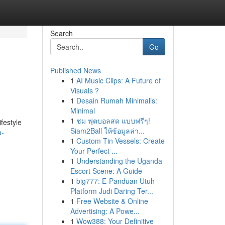
Search
Go
Published News
1
AI Music Clips: A Future of
Visuals ?
1
Desain Rumah Minimalis:
Minimal
1
ชม ฟุตบอลสด แบบฟรีๆ!
ifestyle
Siam2Ball ให้ข้อมูลล่า...
a-
1
Custom Tin Vessels: Create
Your Perfect ...
1
Understanding the Uganda
Escort Scene: A Guide
1
big777: E-Panduan Utuh
Platform Judi Daring Ter...
1
Free Website & Online
Advertising: A Powe...
1
Wow388: Your Definitive