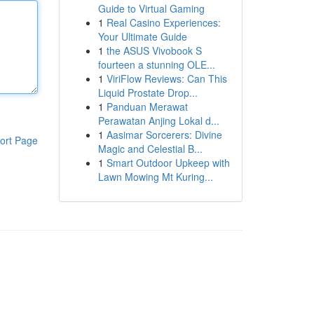
Guide to Virtual Gaming
1
Real Casino Experiences:
Your Ultimate Guide
1
the ASUS Vivobook S
fourteen a stunning OLE...
1
ViriFlow Reviews: Can This
Liquid Prostate Drop...
1
Panduan Merawat
Perawatan Anjing Lokal d...
1
Aasimar Sorcerers: Divine
ort Page
Magic and Celestial B...
1
Smart Outdoor Upkeep with
Lawn Mowing Mt Kuring...