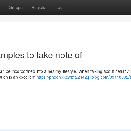
Groups
Register
Login
amples to take note of
an be incorporated into a healthy lifestyle. When talking about healthy l
ation is an excellent
https://phoenixkcwz122442.jiliblog.com/93118532/