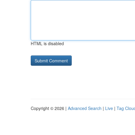
HTML is disabled
Copyright © 2026 |
Advanced Search
|
Live
|
Tag Clou