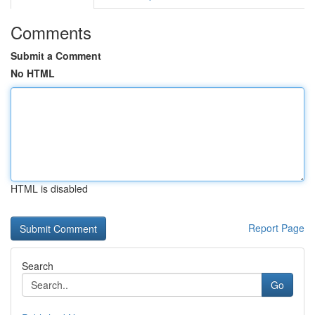
Comments
Submit a Comment
No HTML
HTML is disabled
Report Page
Search
Go