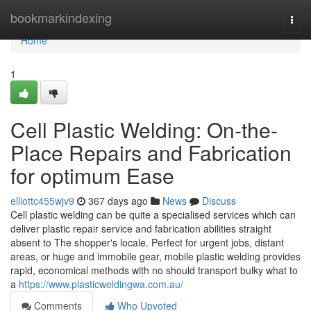
Home
bookmarkindexing
Togg
navi
Home
1
Cell Plastic Welding: On-the-
Place Repairs and Fabrication
for optimum Ease
elliottc455wjv9
367 days ago
News
Discuss
Cell plastic welding can be quite a specialised services which can
deliver plastic repair service and fabrication abilities straight
absent to The shopper's locale. Perfect for urgent jobs, distant
areas, or huge and immobile gear, mobile plastic welding provides
rapid, economical methods with no should transport bulky what to
a
https://www.plasticweldingwa.com.au/
Comments
Who Upvoted