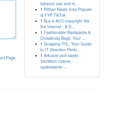
tobacco use and m...
1
Pilihan Resto Indo Populer
di FYP TikTok
1
Buy 4-ACO-copyright Via
the Internet : A D...
1
Fashionable Backpacks &
Crossbody Bags: Your ...
1
Grasping ITIL: Your Guide
to IT Direction Perfo...
1
Arkusze pod ciasto
ort Page
54x38cm czarne -
opakowanie ...