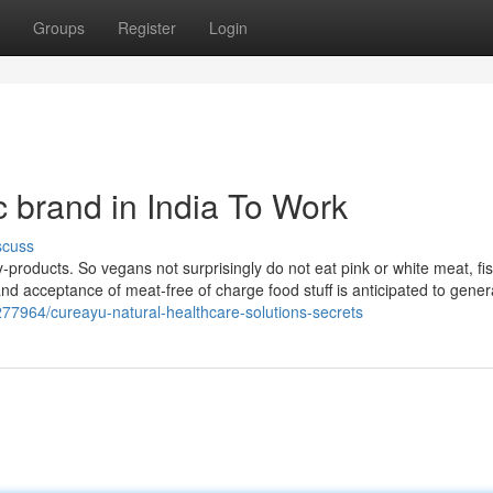
Groups
Register
Login
 brand in India To Work
scuss
roducts. So vegans not surprisingly do not eat pink or white meat, fis
and acceptance of meat-free of charge food stuff is anticipated to gener
13277964/cureayu-natural-healthcare-solutions-secrets