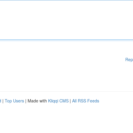
Rep
d
|
Top Users
| Made with
Kliqqi CMS
|
All RSS Feeds