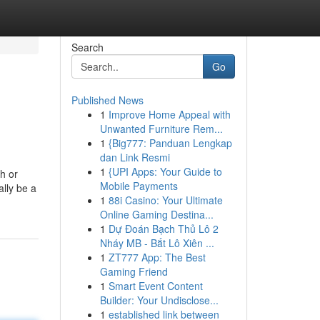
Search
Go
Published News
1
Improve Home Appeal with
Unwanted Furniture Rem...
1
{Big777: Panduan Lengkap
dan Link Resmi
1
{UPI Apps: Your Guide to
h or
Mobile Payments
ally be a
1
88i Casino: Your Ultimate
Online Gaming Destina...
1
Dự Đoán Bạch Thủ Lô 2
Nháy MB - Bắt Lô Xiên ...
1
ZT777 App: The Best
Gaming Friend
1
Smart Event Content
Builder: Your Undisclose...
1
established link between