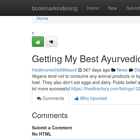
Home
bookmarkindexing
Home
New
Submit
Home
1
Getting My Best Ayurvedic
friedensreichk998aso5
367 days ago
News
Di
Vegans tend not to consume any animal products or by-p
fowl. They also don't eat eggs and dairy. Public belief 
lot more successful
https://theidirectory.com/listings
Comments
Who Upvoted
Comments
Submit a Comment
No HTML