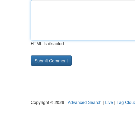
HTML is disabled
Copyright © 2026 |
Advanced Search
|
Live
|
Tag Clou