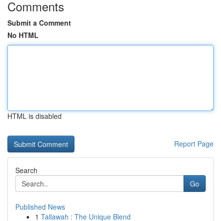
Comments
Submit a Comment
No HTML
HTML is disabled
Report Page
Search
Go
Published News
1
Tallawah : The Unique Blend