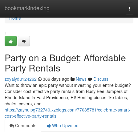
Home
bookmarkindexing
Togg
navi
Home
1
Party on a Budget: Affordable
Party Rentals
zoyalydu124262
366 days ago
News
Discuss
Want to throw an epic party without investing your entire budget?
Consider cost-effective party rentals from Busy Bee Jumpers of
Rhode Island in East Providence, RI! Renting pieces like tables,
chairs, covers, and
https://zaynulpg732740.xzblogs.com/77085781/celebrate-smart-
cost-effective-party-rentals
Comments
Who Upvoted