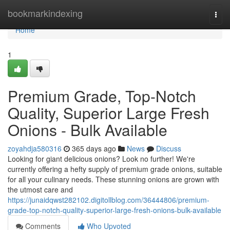
Home
bookmarkindexing
Togg
navi
Home
1
Premium Grade, Top-Notch
Quality, Superior Large Fresh
Onions - Bulk Available
zoyahdja580316
365 days ago
News
Discuss
Looking for giant delicious onions? Look no further! We're
currently offering a hefty supply of premium grade onions, suitable
for all your culinary needs. These stunning onions are grown with
the utmost care and
https://junaidqwst282102.digitollblog.com/36444806/premium-
grade-top-notch-quality-superior-large-fresh-onions-bulk-available
Comments
Who Upvoted