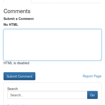
Comments
Submit a Comment
No HTML
HTML is disabled
Report Page
Search
Go