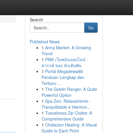
Search
Go
Published News
1
Army Market: A Growing
Trend
1
PM8 เว็บพนันออนไลน์ :
สวรรค์ ของ นักเดิมพัน
1
Portal Megadewa88
e
Panduan Lengkap dan
Terbaru ...
1
The Goblin Ranger, A Quite
Powerful Option
1
Spa Zen: Relaxamento ,
Tranquilidade e Harmon...
1
Tuscaloosa Zip Codes: A
Comprehensive Guide
1
Chalazion Healing: A Visual
Guide to Each Point