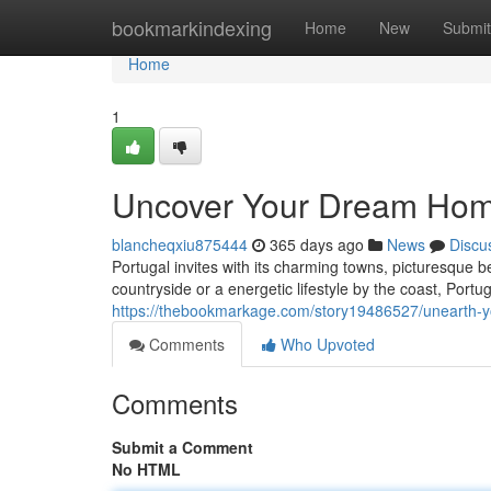
Home
bookmarkindexing
Home
New
Submit
Home
1
Uncover Your Dream Home
blancheqxiu875444
365 days ago
News
Discu
Portugal invites with its charming towns, picturesque 
countryside or a energetic lifestyle by the coast, Portug
https://thebookmarkage.com/story19486527/unearth-y
Comments
Who Upvoted
Comments
Submit a Comment
No HTML