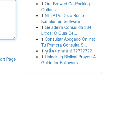
1
Our Brewed Co-Packing
Options
1
NL IPTV: Deze Beste
Kanalen en Software
1
Geladeira Consul da 334
Litros: O Guia De...
1
Consultar Abogado Online:
Tu Primera Consulta S...
1
รูเล็ต แตกหนัก! ????????
1
Unlocking Biblical Prayer: A
ort Page
Guide for Followers