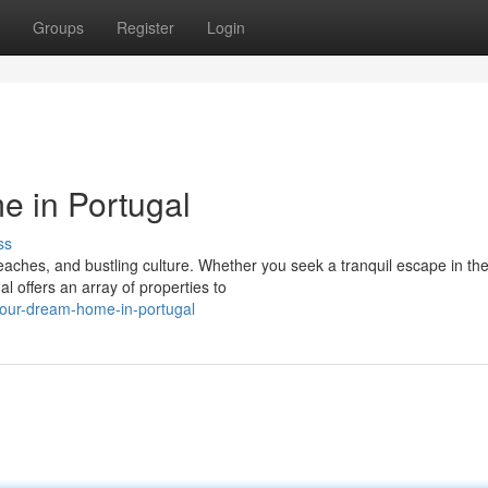
Groups
Register
Login
 in Portugal
ss
beaches, and bustling culture. Whether you seek a tranquil escape in th
al offers an array of properties to
our-dream-home-in-portugal