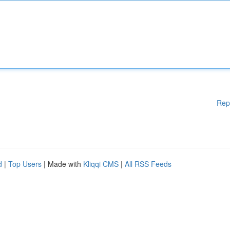
Rep
d
|
Top Users
| Made with
Kliqqi CMS
|
All RSS Feeds