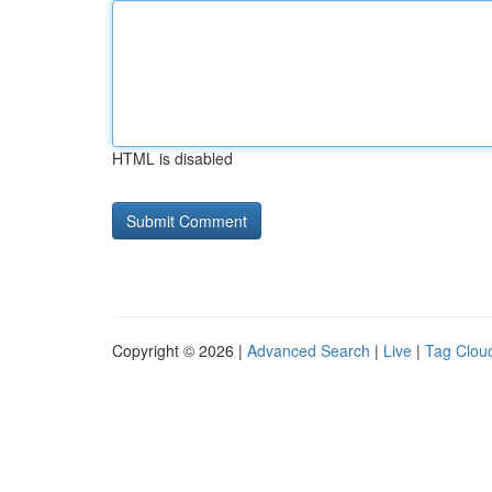
HTML is disabled
Copyright © 2026 |
Advanced Search
|
Live
|
Tag Clou