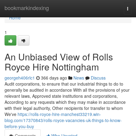
Home
bookmarkindexing
Togg
navi
Home
1
An Unbiased View of Rolls
Royce Hire Nottingham
georgeh406rlc1
366 days ago
News
Discuss
Audit corporations, to ensure that our industrial things to do to
generally be audited in accordance With all the provisions of your
relevant laws, Approved state institutions and corporations,
According to any requests which they may make in accordance
with their legal authority, Other recipients for transfer to whom
We've
https://rolls-royce-hire-manchest33219.win-
blog.com/17370843/rolls-royce-vacancies-uk-things-to-know-
before-you-buy
Comments
Who Upvoted