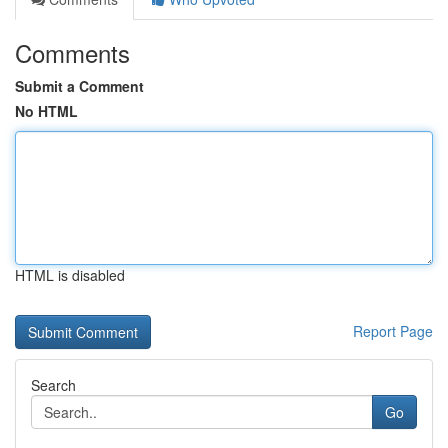
Comments
Submit a Comment
No HTML
HTML is disabled
Report Page
Search
Go