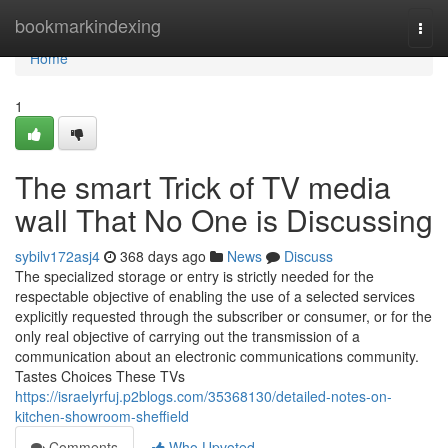
Home
bookmarkindexing
Togg
navi
Home
1
The smart Trick of TV media
wall That No One is Discussing
sybilv172asj4
368 days ago
News
Discuss
The specialized storage or entry is strictly needed for the
respectable objective of enabling the use of a selected services
explicitly requested through the subscriber or consumer, or for the
only real objective of carrying out the transmission of a
communication about an electronic communications community.
Tastes Choices These TVs
https://israelyrfuj.p2blogs.com/35368130/detailed-notes-on-
kitchen-showroom-sheffield
Comments
Who Upvoted