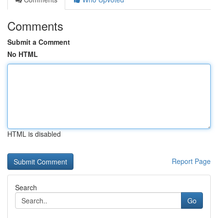
Comments
Submit a Comment
No HTML
HTML is disabled
Report Page
Search
Go