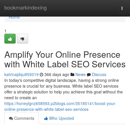
Home
bookmarkindexing
Togg
navi
Home
1
Amplify Your Online Presence
with White Label SEO Services
katrinajdqu859319
366 days ago
News
Discuss
In today's competitive digital landscape, having a strong online
presence is crucial for any business. White label SEO services
offer a strategic solution to help you achieve this goal without the
need to create an
https://honeylgnz658593.p2blogs.com/35185141/boost-your-
online-presence-with-white-label-seo-services
Comments
Who Upvoted