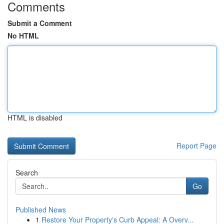
Comments
Submit a Comment
No HTML
HTML is disabled
Report Page
Search
Go
Published News
1
Restore Your Property's Curb Appeal: A Overv...