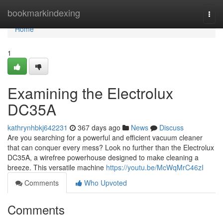
Home
bookmarkindexing
Togg
navi
Home
1
Examining the Electrolux
DC35A
kathrynhbkj642231
367 days ago
News
Discuss
Are you searching for a powerful and efficient vacuum cleaner
that can conquer every mess? Look no further than the Electrolux
DC35A, a wirefree powerhouse designed to make cleaning a
breeze. This versatile machine
https://youtu.be/McWqMrC46zI
Comments
Who Upvoted
Comments