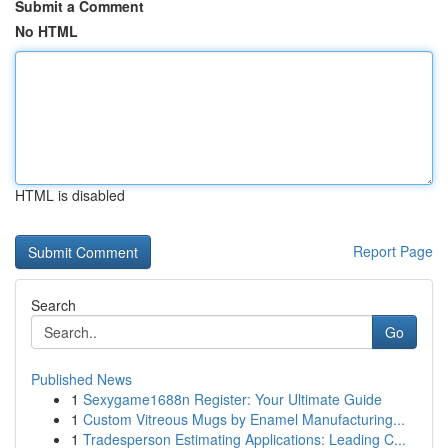
Submit a Comment
No HTML
HTML is disabled
Report Page
Search
Go
Published News
1
Sexygame1688n Register: Your Ultimate Guide
1
Custom Vitreous Mugs by Enamel Manufacturing...
1
Tradesperson Estimating Applications: Leading C...