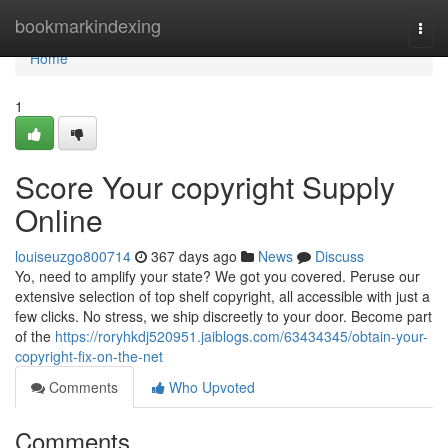
Home
bookmarkindexing
Togg
navi
Home
1
Score Your copyright Supply
Online
louiseuzgo800714
367 days ago
News
Discuss
Yo, need to amplify your state? We got you covered. Peruse our
extensive selection of top shelf copyright, all accessible with just a
few clicks. No stress, we ship discreetly to your door. Become part
of the
https://roryhkdj520951.jaiblogs.com/63434345/obtain-your-
copyright-fix-on-the-net
Comments
Who Upvoted
Comments