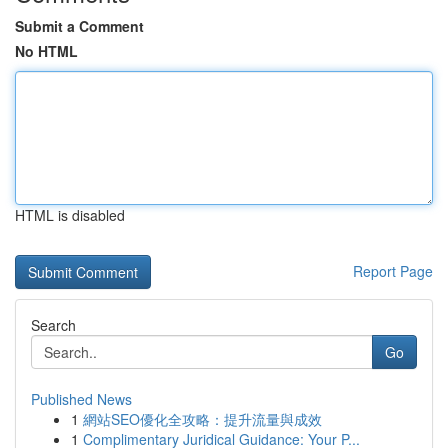
Submit a Comment
No HTML
HTML is disabled
Report Page
Search
Go
Published News
1
網站SEO優化全攻略：提升流量與成效
1
Complimentary Juridical Guidance: Your P...