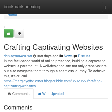
Home
bookmarkindexing
Togg
navi
Home
1
Crafting Captivating Websites
denisqxau420768
368 days ago
News
Discuss
In the fast-paced world of online presence, building a captivating
website is paramount. A well-designed site not only grabs visitors
but also navigates them through a seamless journey. To achieve
this, it's crucial
https://margieyqff512959.blogscribble.com/35920550/crafting-
captivating-websites
Comments
Who Upvoted
Comments