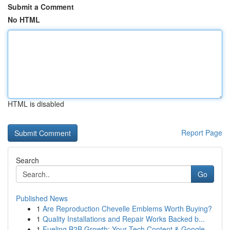
Submit a Comment
No HTML
HTML is disabled
Report Page
Search
Go
Published News
1
Are Reproduction Chevelle Emblems Worth Buying?
1
Quality Installations and Repair Works Backed b...
1
Fueling B2B Growth: Your Tech Content & Google ...