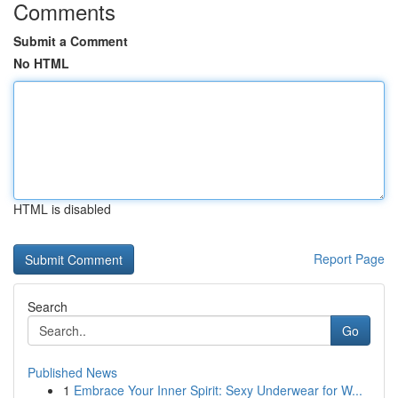
Comments
Submit a Comment
No HTML
HTML is disabled
Report Page
Search
Go
Published News
1
Embrace Your Inner Spirit: Sexy Underwear for W...