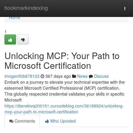
Home
bookmarkindexing
Togg
navi
Home
1
Unlocking MCP: Your Path to
Microsoft Certification
imogentfzb678123
367 days ago
News
Discuss
Embark on a journey to elevate your technical expertise with the
esteemed Microsoft Certified Professional (MCP) certification.
This globally respected credential validates your skills in specific
Microsoft
https://dianekivq200151.ourcodeblog.com/36188924/unlocking-
mcp-your-path-to-microsoft-certification
Comments
Who Upvoted