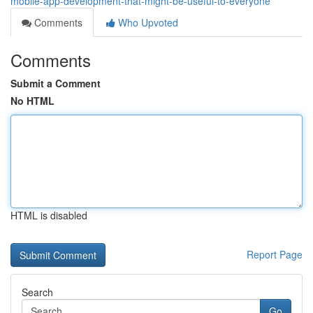
mobile-app-development-that-might-be-useful-to-everyone
Comments
Who Upvoted
Comments
Submit a Comment
No HTML
HTML is disabled
Report Page
Search
Go