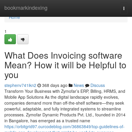
Home
bookmarkindexing
Togg
navi
Home
1
What Does Invoicing software
Mean? How it will be Helpful to
you
stephenv741ikn2
368 days ago
News
Discuss
Transform Your Business with Zymofar’s ERP, Billing, HRMS, and
Mobile App Solutions As the digital landscape rapidly evolves,
companies demand more than off-the-shelf software—they seek
powerful, adaptable, and fully integrated systems to streamline
processes. Zymofar Dynamic Products Pvt. Ltd., founded in 2014
in Bangalore, has emerged as a trusted name
https://orbitgrid97.ourcodeblog.com/36863849/top-guidelines-of-