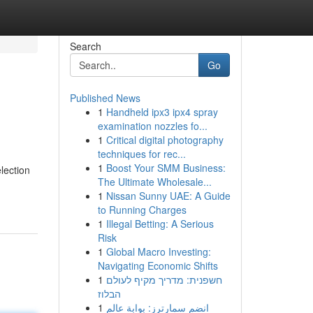
Search
Go
Published News
1
Handheld ipx3 ipx4 spray
examination nozzles fo...
1
Critical digital photography
techniques for rec...
1
Boost Your SMM Business:
lection
The Ultimate Wholesale...
1
Nissan Sunny UAE: A Guide
to Running Charges
1
Illegal Betting: A Serious
Risk
1
Global Macro Investing:
Navigating Economic Shifts
1
חשפנית: מדריך מקיף לעולם
הבלוז
1
انضم سمارترز: بوابة عالم