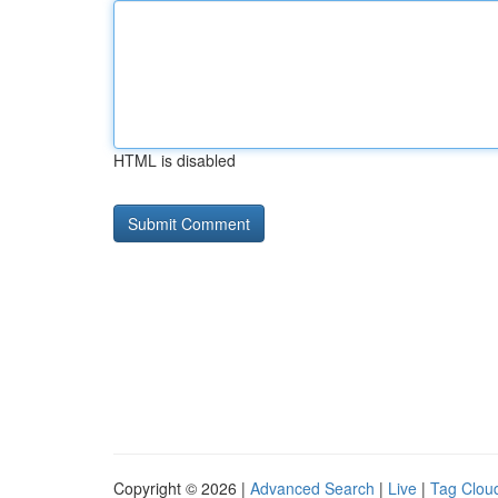
HTML is disabled
Copyright © 2026 |
Advanced Search
|
Live
|
Tag Clou