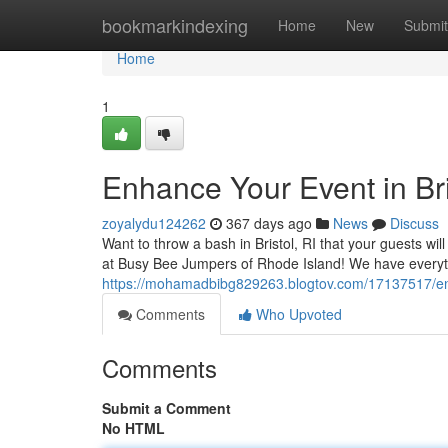
Home
bookmarkindexing
Home
New
Submit
Home
1
Enhance Your Event in Bri
zoyalydu124262
367 days ago
News
Discuss
Want to throw a bash in Bristol, RI that your guests wi
at Busy Bee Jumpers of Rhode Island! We have everyt
https://mohamadbibg829263.blogtov.com/17137517/enha
Comments
Who Upvoted
Comments
Submit a Comment
No HTML