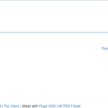
Rep
d
|
Top Users
| Made with
Kliqqi CMS
|
All RSS Feeds