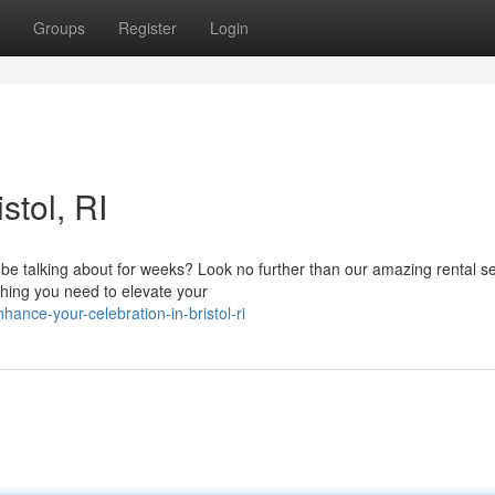
Groups
Register
Login
stol, RI
ll be talking about for weeks? Look no further than our amazing rental se
hing you need to elevate your
nce-your-celebration-in-bristol-ri