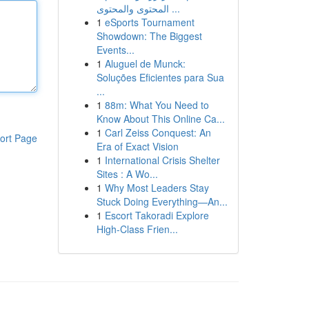
المحتوى والمحتوى ...
1
eSports Tournament
Showdown: The Biggest
Events...
1
Aluguel de Munck:
Soluções Eficientes para Sua
...
1
88m: What You Need to
Know About This Online Ca...
1
Carl Zeiss Conquest: An
ort Page
Era of Exact Vision
1
International Crisis Shelter
Sites : A Wo...
1
Why Most Leaders Stay
Stuck Doing Everything—An...
1
Escort Takoradi Explore
High-Class Frien...