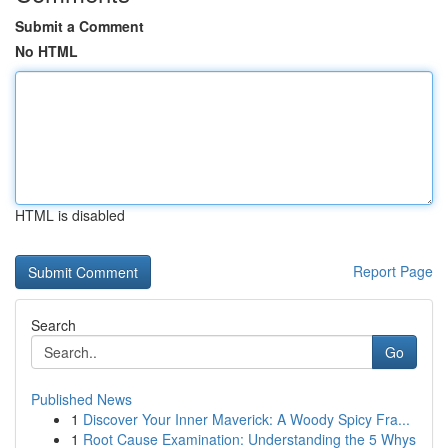
Submit a Comment
No HTML
HTML is disabled
Report Page
Search
Go
Published News
1
Discover Your Inner Maverick: A Woody Spicy Fra...
1
Root Cause Examination: Understanding the 5 Whys