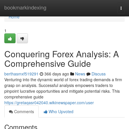
Home
bookmarkindexing
Togg
navi
Home
1
Conquering Forex Analysis: A
Comprehensive Guide
berthasmxf519291
366 days ago
News
Discuss
Venturing into the dynamic world of forex trading demands a firm
grasp on analysis. Successful analysis empowers traders to
pinpoint lucrative opportunities and mitigate potential risks. This
comprehensive guide
https://gretaqasr042040.wikinewspaper.com/user
Comments
Who Upvoted
Comments